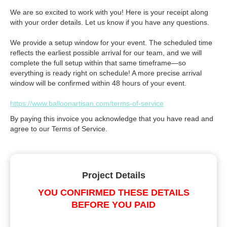
We are so excited to work with you! Here is your receipt along
with your order details. Let us know if you have any questions.
We provide a setup window for your event. The scheduled time
reflects the earliest possible arrival for our team, and we will
complete the full setup within that same timeframe—so
everything is ready right on schedule! A more precise arrival
window will be confirmed within 48 hours of your event.
https://www.balloonartisan.com/terms-of-service
By paying this invoice you acknowledge that you have read and
agree to our Terms of Service.
Project Details
YOU CONFIRMED THESE DETAILS
BEFORE YOU PAID