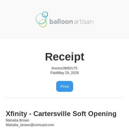
Receipt
Invoice
3fd92c75
Paid
May 29, 2026
Print
Xfinity - Cartersville Soft Opening
Mahalia Brown
Mahalia_brown@comcast.com