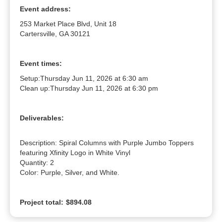
Event address:
253 Market Place Blvd, Unit 18
Cartersville, GA 30121
Event times:
Setup:
Thursday Jun 11, 2026 at 6:30 am
Clean up:
Thursday Jun 11, 2026 at 6:30 pm
Deliverables:
Description: Spiral Columns with Purple Jumbo Toppers 
featuring Xfinity Logo in White Vinyl

Quantity: 2

Color: Purple, Silver, and White.
Project total:
$894.08