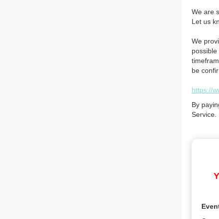
We are so
Let us k
We provi
possible 
timefram
be confi
https://
By payin
Service.
Y
Even