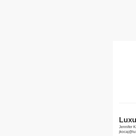
Luxu
Jennifer K
jkocaj@lu