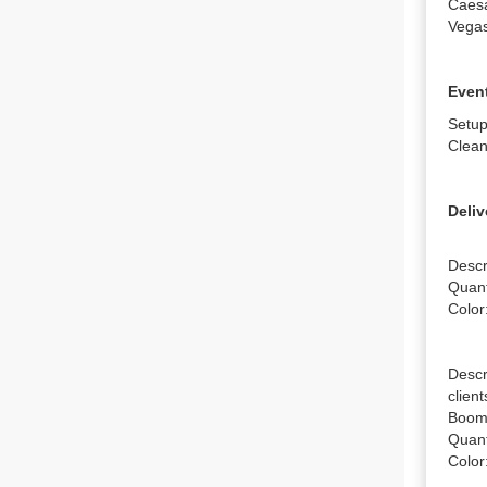
Caesa
Vega
Event
Setup
Clean
Deliv
Descr
Quanti
Color
Descr
clien
Boomb
Quanti
Color