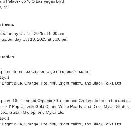
rs Palace- 3570 S Las Vegas Blvd
s, NV
 times:
:
Saturday Oct 18, 2025 at 8:00 am
 up:
Sunday Oct 19, 2025 at 5:00 pm
erables:
iption: Boombox Cluster to go on opposite corner

ty: 1

: Bright Blue, Orange, Hot Pink, Bright Yellow, and Black Polka Dot

iption: 16ft Themed Organic 80's Themed Garland to go on top and side
ts 8'x8' Pop Up with Gold Chain, White Pearls, and Disco Mylar, Skates, 
ox, Guitar, Microphone Mylar Etc.

ty: 1

: Bright Blue, Orange, Hot Pink, Bright Yellow, and Black Polka Dot