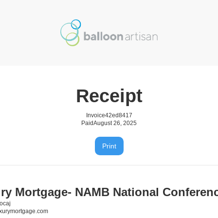
Receipt
Invoice
42ed8417
Paid
August 26, 2025
Print
ry Mortgage- NAMB National Conferen
ocaj
xurymortgage.com