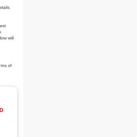
tails.
est
e
dow will
rms of
ID