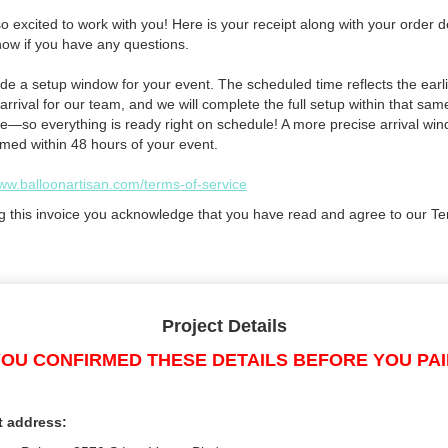
 excited to work with you! Here is your receipt along with your order de
now if you have any questions.
de a setup window for your event. The scheduled time reflects the earli
arrival for our team, and we will complete the full setup within that sam
e—so everything is ready right on schedule! A more precise arrival win
rmed within 48 hours of your event.
www.balloonartisan.com/terms-of-service
g this invoice you acknowledge that you have read and agree to our Te
Project Details
OU CONFIRMED THESE DETAILS BEFORE YOU PA
t address: