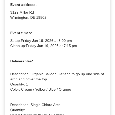
Event address:
3129 Miller Rd
Wilmington, DE 19802
Event times:
Setup:
Friday Jun 19, 2026 at 3:00 pm
Clean up:
Friday Jun 19, 2026 at 7:15 pm
Deliverables:
Description: Organic Balloon Garland to go up one side of 
arch and cover the top

Quantity: 1

Color: Cream / Yellow / Blue / Orange

Description: Single Chiara Arch

Quantity: 1
