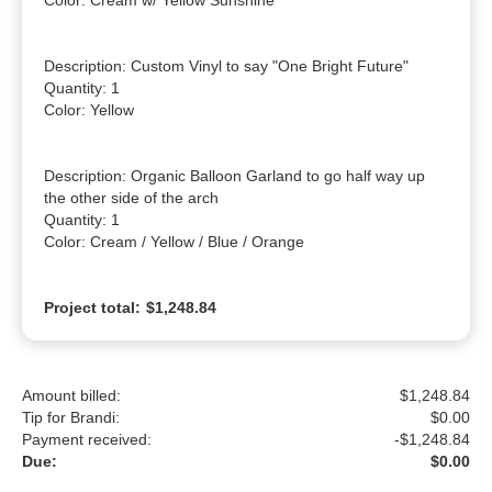
Color: Cream w/ Yellow Sunshine

Description: Custom Vinyl to say "One Bright Future"

Quantity: 1

Color: Yellow

Description: Organic Balloon Garland to go half way up 
the other side of the arch

Quantity: 1

Color: Cream / Yellow / Blue / Orange
Project total:
$1,248.84
Amount billed:
$1,248.84
Tip for Brandi:
$
0.00
Payment received:
-
$1,248.84
Due:
$0.00