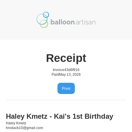
Receipt
Invoice
43d6f916
Paid
May 13, 2026
Print
Haley Kmetz - Kai's 1st Birthday
Haley Kmetz
hrodack10@gmail.com