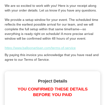
We are so excited to work with you! Here is your receipt along
with your order details. Let us know if you have any questions.
We provide a setup window for your event. The scheduled time
reflects the earliest possible arrival for our team, and we will
complete the full setup within that same timeframe—so
everything is ready right on schedule! A more precise arrival
window will be confirmed within 48 hours of your event.
https://www.balloonartisan.com/terms-of-service
By paying this invoice you acknowledge that you have read and
agree to our Terms of Service.
Project Details
YOU CONFIRMED THESE DETAILS
BEFORE YOU PAID