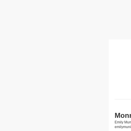
Monr
Emily Mun
emilymun