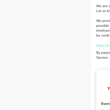
We are so
Let us k
We provi
possible 
timefram
be confi
https://
By payin
Service.
Y
Even