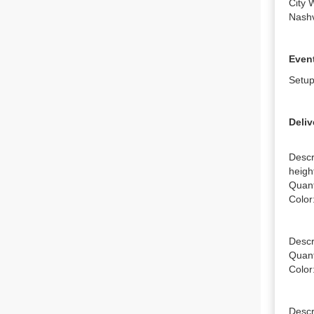
City 
Nashv
Event
Setup
Deliv
Descr
height
Quanti
Color:
Descri
Quanti
Color:
Descri