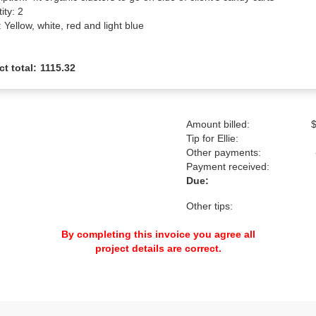
ty: 2

 Yellow, white, red and light blue
ct total:
1115.32
Amount billed:
$
Tip for Ellie:
Other payments:
Payment received:
Due:
Other tips:
By completing this invoice you agree all
project details are correct.