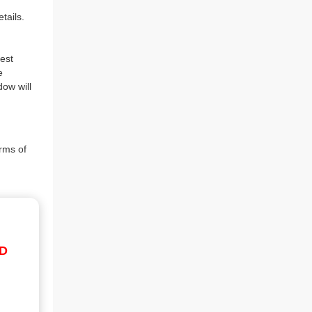
tails.
est
e
dow will
rms of
ID