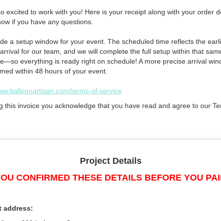
 excited to work with you! Here is your receipt along with your order de
now if you have any questions.
de a setup window for your event. The scheduled time reflects the earli
arrival for our team, and we will complete the full setup within that sam
e—so everything is ready right on schedule! A more precise arrival win
rmed within 48 hours of your event.
www.balloonartisan.com/terms-of-service
g this invoice you acknowledge that you have read and agree to our Te
Project Details
OU CONFIRMED THESE DETAILS BEFORE YOU PA
t address: