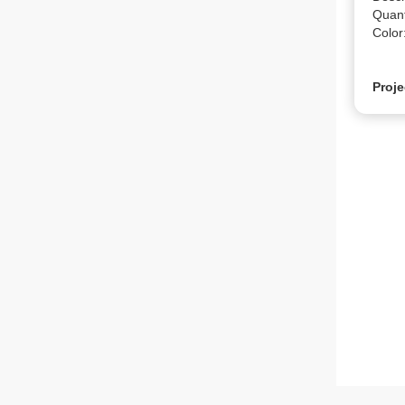
Quanti
Color:
Proje