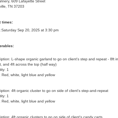
Winery, 609 Lafayette Street
ille, TN 37203
 times:
:
Saturday Sep 20, 2025 at 3:30 pm
erables:
iption: L-shape organic garland to go on client's step and repeat - 8ft in
, and 4ft across the top (half way)

ty: 1

 Red, white, light blue and yellow

ption: 4ft organic cluster to go on side of client's step-and-repeat

ty: 1

 Red, white, light blue and yellow

ption: 4ft organic clusters to go on side of client's candy carts
