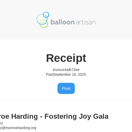
Receipt
Invoice
4afb72ee
Paid
September 16, 2025
Print
oe Harding - Fostering Joy Gala
iz
iz@monroeharding.org