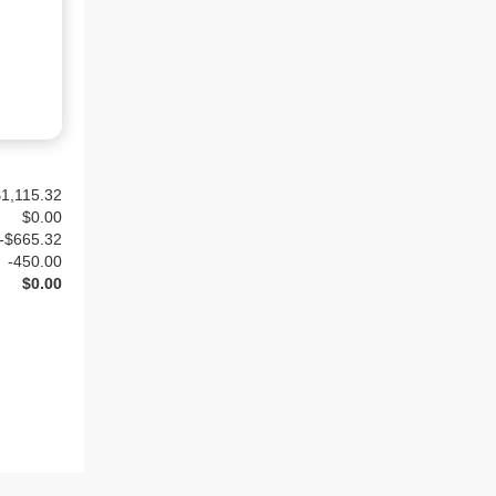
1,115.32
$
0.00
-$665.32
-
450.00
$0.00