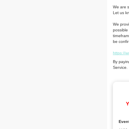
We are so
Let us k
We provi
possible 
timefram
be confi
https://
By payin
Service.
Y
Even