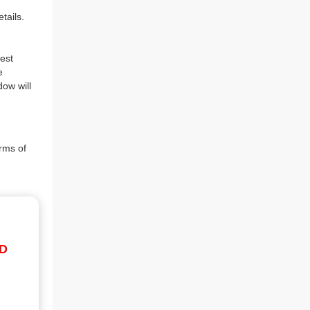
tails.
est
e
dow will
rms of
ID