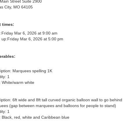
Main Street Suite 2900
s City, MO 64105
 times:
:
Friday Mar 6, 2026 at 9:00 am
 up:
Friday Mar 6, 2026 at 5:00 pm
erables:
iption: Marquees spelling 1K

ty: 1

: White/warm white

iption: 6ft wide and 8ft tall curved organic balloon wall to go behind 
ees (gap between marquees and balloons for people to stand)

ty: 1

: Black, red, white and Caribbean blue