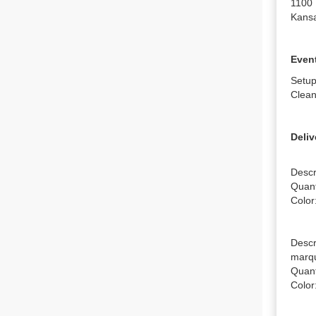
1100 
Kansa
Event
Setup
Clean
Deliv
Descr
Quanti
Color
Descr
marqu
Quanti
Color