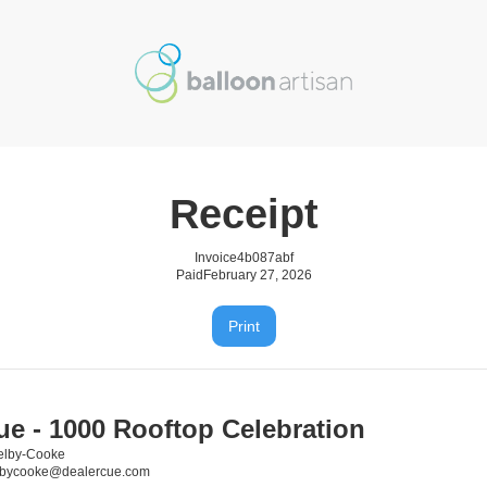
Receipt
Invoice
4b087abf
Paid
February 27, 2026
Print
ue - 1000 Rooftop Celebration
elby-Cooke
elbycooke@dealercue.com