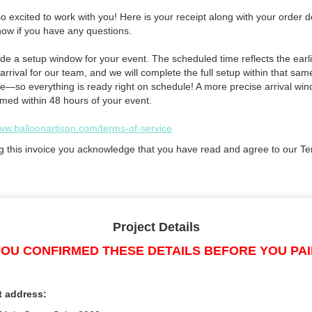
 excited to work with you! Here is your receipt along with your order de
now if you have any questions.
de a setup window for your event. The scheduled time reflects the earli
arrival for our team, and we will complete the full setup within that sam
e—so everything is ready right on schedule! A more precise arrival win
rmed within 48 hours of your event.
www.balloonartisan.com/terms-of-service
g this invoice you acknowledge that you have read and agree to our Te
Project Details
OU CONFIRMED THESE DETAILS BEFORE YOU PA
t address: