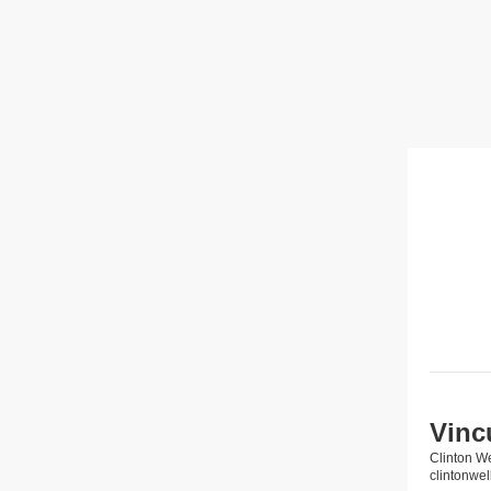
Vinc
Clinton W
clintonw