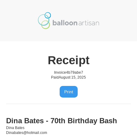
Receipt
Invoice
4b79abe7
Paid
August 15, 2025
Print
Dina Bates - 70th Birthday Bash
Dina Bates
Dinabates@hotmail.com