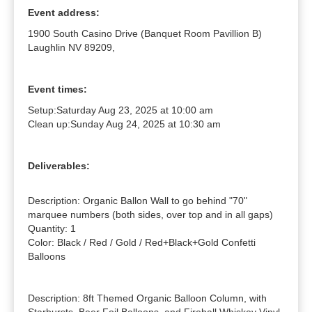
Event address:
1900 South Casino Drive (Banquet Room Pavillion B)
Laughlin NV 89209,
Event times:
Setup:
Saturday Aug 23, 2025 at 10:00 am
Clean up:
Sunday Aug 24, 2025 at 10:30 am
Deliverables:
Description: Organic Ballon Wall to go behind "70" 
marquee numbers (both sides, over top and in all gaps)

Quantity: 1

Color: Black / Red / Gold / Red+Black+Gold Confetti 
Balloons

Description: 8ft Themed Organic Balloon Column, with 