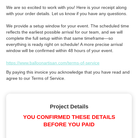
We are so excited to work with you! Here is your receipt along
with your order details. Let us know if you have any questions.
We provide a setup window for your event. The scheduled time
reflects the earliest possible arrival for our team, and we will
complete the full setup within that same timeframe—so
everything is ready right on schedule! A more precise arrival
window will be confirmed within 48 hours of your event.
https://www.balloonartisan.com/terms-of-service
By paying this invoice you acknowledge that you have read and
agree to our Terms of Service.
Project Details
YOU CONFIRMED THESE DETAILS
BEFORE YOU PAID