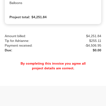
Balloons
Project total:
$4,251.84
Amount billed:
$4,251.84
Tip for Adrianne:
$
255.11
Payment received:
-
$4,506.95
Due:
$0.00
By completing this invoice you agree all
project details are correct.