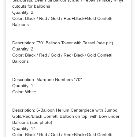
Starbursts, Beer Foil Balloons, and Fireball Whiskey Vinyl 
cutouts for balloons

Quantity: 2

Color: Black / Red / Gold / Red+Black+Gold Confetti 
Balloons

Description: "70" Balloon Tower with Tassel (see pic)

Quantity: 2

Color: Black / Red / Gold / Red+Black+Gold Confetti 
Balloons

Description: Marquee Numbers "70"

Quantity: 1

Color: White

Description: 6-Balloon Helium Centerpiece with Jumbo 
Gold/Red/Black Confetti Balloon on top, with Bow under 
Balloons (see photo)

Quantity: 14

Color: Black / Red / Gold / Red+Black+Gold Confetti 