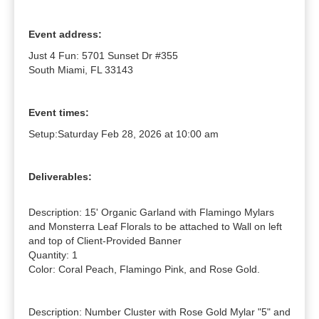
Event address:
Just 4 Fun: 5701 Sunset Dr #355
South Miami, FL 33143
Event times:
Setup:
Saturday Feb 28, 2026 at 10:00 am
Deliverables:
Description: 15' Organic Garland with Flamingo Mylars 
and Monsterra Leaf Florals to be attached to Wall on left 
and top of Client-Provided Banner

Quantity: 1

Color: Coral Peach, Flamingo Pink, and Rose Gold.

Description: Number Cluster with Rose Gold Mylar "5" and 