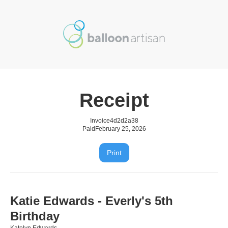
Receipt
Invoice
4d2d2a38
Paid
February 25, 2026
Print
Katie Edwards - Everly's 5th
Birthday