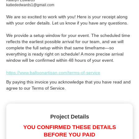
Katelyn Edwards
katiededwards1@gmail.com
We are so excited to work with you! Here is your receipt along
with your order details. Let us know if you have any questions.
We provide a setup window for your event. The scheduled time
reflects the earliest possible arrival for our team, and we will
complete the full setup within that same timeframe—so
everything is ready right on schedule! A more precise arrival
window will be confirmed within 48 hours of your event.
https://www.balloonartisan.com/terms-of-service
By paying this invoice you acknowledge that you have read and
agree to our Terms of Service.
Project Details
YOU CONFIRMED THESE DETAILS
BEFORE YOU PAID