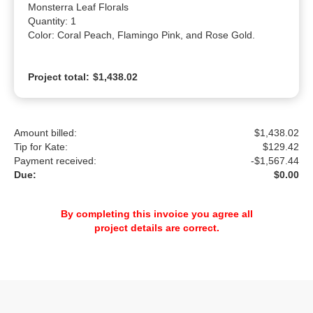
Monsterra Leaf Florals

Quantity: 1

Color: Coral Peach, Flamingo Pink, and Rose Gold.
Project total:
$1,438.02
Amount billed:
$1,438.02
Tip for Kate:
$
129.42
Payment received:
-
$1,567.44
Due:
$0.00
By completing this invoice you agree all
project details are correct.