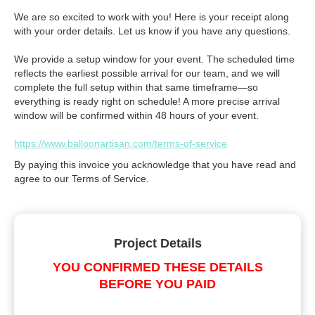
We are so excited to work with you! Here is your receipt along
with your order details. Let us know if you have any questions.
We provide a setup window for your event. The scheduled time
reflects the earliest possible arrival for our team, and we will
complete the full setup within that same timeframe—so
everything is ready right on schedule! A more precise arrival
window will be confirmed within 48 hours of your event.
https://www.balloonartisan.com/terms-of-service
By paying this invoice you acknowledge that you have read and
agree to our Terms of Service.
Project Details
YOU CONFIRMED THESE DETAILS
BEFORE YOU PAID