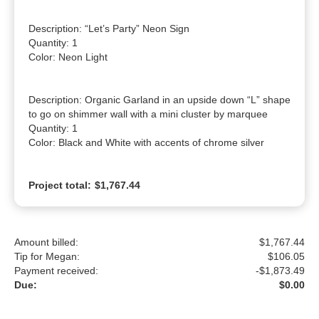
Description: “Let’s Party” Neon Sign

Quantity: 1

Color: Neon Light

Description: Organic Garland in an upside down “L” shape 
to go on shimmer wall with a mini cluster by marquee

Quantity: 1

Color: Black and White with accents of chrome silver
Project total:
$1,767.44
Amount billed:
$1,767.44
Tip for Megan:
$
106.05
Payment received:
-
$1,873.49
Due:
$0.00