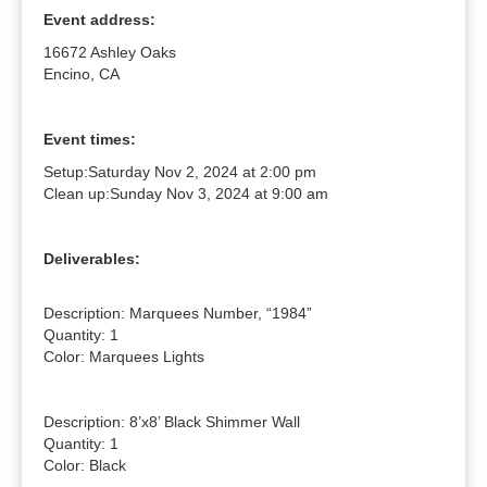
Event address:
16672 Ashley Oaks
Encino, CA
Event times:
Setup:
Saturday Nov 2, 2024 at 2:00 pm
Clean up:
Sunday Nov 3, 2024 at 9:00 am
Deliverables:
Description: Marquees Number, “1984”

Quantity: 1

Color: Marquees Lights

Description: 8’x8’ Black Shimmer Wall

Quantity: 1

Color: Black
