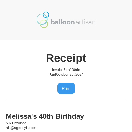
Receipt
Invoice
5da130de
Paid
October 25, 2024
Print
Melissa's 40th Birthday
Nik Entwistle
nik@agencytk.com