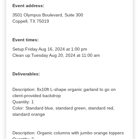
Event address:
3501 Olympus Boulevard, Suite 300
Coppell, TX 75019
Event times:
Setup:
Friday Aug 16, 2024 at 1:00 pm
Clean up:
Tuesday Aug 20, 2024 at 11:00 am
Deliverables:
Description: 8x10ft L-shape organic garland to go on 
client-provided backdrop

Quantity: 1

Color: Standard blue, standard green, standard red, 
standard orange

Description: Organic columns with jumbo orange toppers
