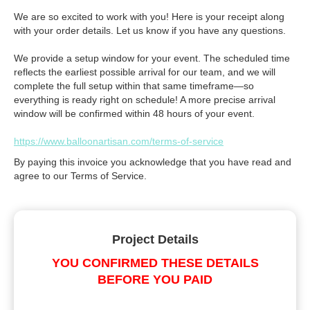
We are so excited to work with you! Here is your receipt along
with your order details. Let us know if you have any questions.
We provide a setup window for your event. The scheduled time
reflects the earliest possible arrival for our team, and we will
complete the full setup within that same timeframe—so
everything is ready right on schedule! A more precise arrival
window will be confirmed within 48 hours of your event.
https://www.balloonartisan.com/terms-of-service
By paying this invoice you acknowledge that you have read and
agree to our Terms of Service.
Project Details
YOU CONFIRMED THESE DETAILS
BEFORE YOU PAID