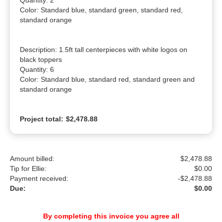
Quantity: 2

Color: Standard blue, standard green, standard red, 
standard orange

Description: 1.5ft tall centerpieces with white logos on 
black toppers

Quantity: 6

Color: Standard blue, standard red, standard green and 
standard orange
Project total:
$2,478.88
Amount billed:
$2,478.88
Tip for Ellie:
$
0.00
Payment received:
-
$2,478.88
Due:
$0.00
By completing this invoice you agree all