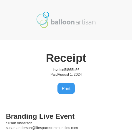
Receipt
Invoice
5f865b56
Paid
August 1, 2024
Print
Branding Live Event
Susan Anderson
susan.anderson@lifespacecommunities.com