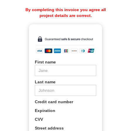
By completing this invoice you agree all
project details are correct.
First name
Last name
Credit card number
Expiration
CVV
Street address