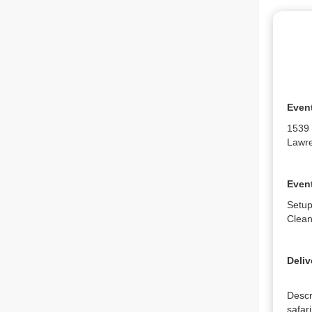
Even
1539
Lawre
Event
Setup
Clean
Deliv
Descr
safari