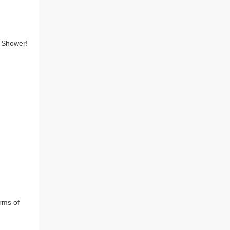
 Shower!

rms of