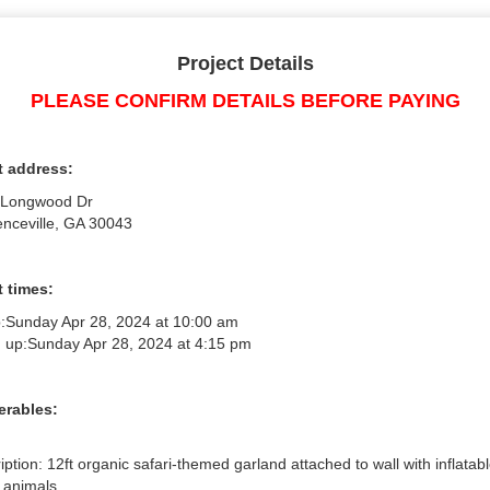
Project Details
PLEASE CONFIRM DETAILS BEFORE PAYING
t address:
 Longwood Dr
nceville, GA 30043
 times:
:
Sunday Apr 28, 2024 at 10:00 am
 up:
Sunday Apr 28, 2024 at 4:15 pm
erables:
iption: 12ft organic safari-themed garland attached to wall with inflatabl
 animals
