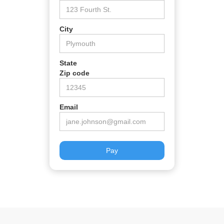
City
State
Zip code
Email