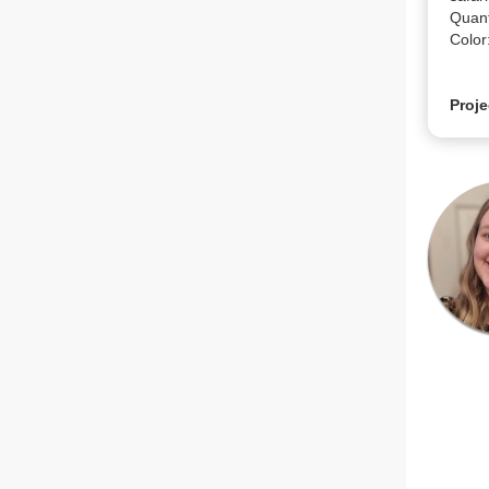
Quanti
Color
Proje