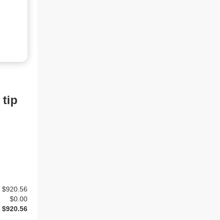
 tip
$920.56
$
0.00
$920.56