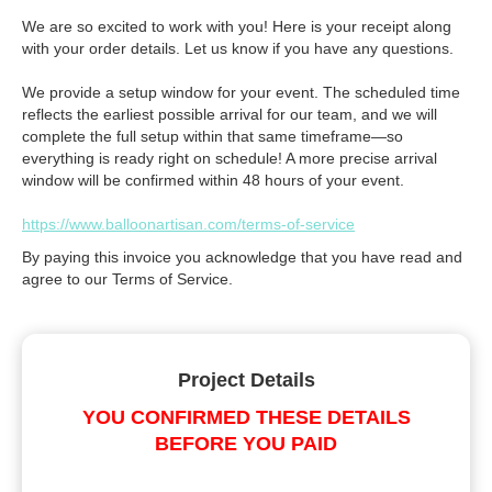
We are so excited to work with you! Here is your receipt along
with your order details. Let us know if you have any questions.
We provide a setup window for your event. The scheduled time
reflects the earliest possible arrival for our team, and we will
complete the full setup within that same timeframe—so
everything is ready right on schedule! A more precise arrival
window will be confirmed within 48 hours of your event.
https://www.balloonartisan.com/terms-of-service
By paying this invoice you acknowledge that you have read and
agree to our Terms of Service.
Project Details
YOU CONFIRMED THESE DETAILS
BEFORE YOU PAID