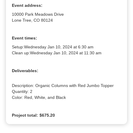
Event address:
10000 Park Meadows Drive
Lone Tree, CO 80124
Event times:
Setup:
Wednesday Jan 10, 2024 at 6:30 am
Clean up:
Wednesday Jan 10, 2024 at 11:30 am
Deliverables:
Description: Organic Columns with Red Jumbo Topper

Quantity: 2

Color: Red, White, and Black
Project total:
$675.20