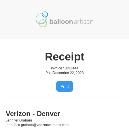
Receipt
Invoice
71892aea
Paid
December 22, 2023
Print
Verizon - Denver
Jennifer Graham
jennifer.a.graham@verizonwireless.com