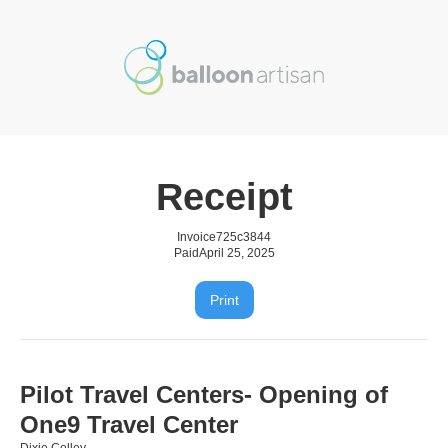
Receipt
Invoice
725c3844
Paid
April 25, 2025
Print
Pilot Travel Centers- Opening of
One9 Travel Center