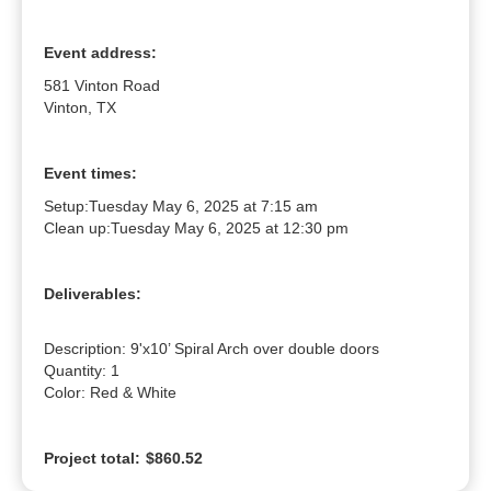
Event address:
581 Vinton Road
Vinton, TX
Event times:
Setup:
Tuesday May 6, 2025 at 7:15 am
Clean up:
Tuesday May 6, 2025 at 12:30 pm
Deliverables:
Description: 9'x10’ Spiral Arch over double doors

Quantity: 1

Color: Red & White
Project total:
$860.52