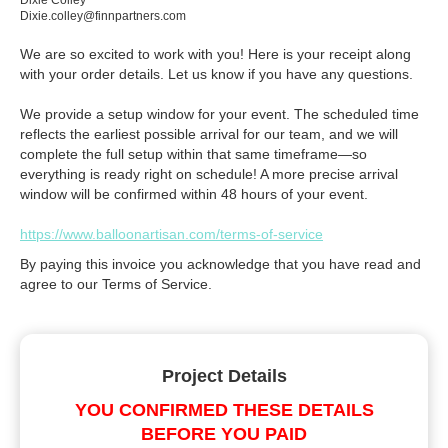
Dixie Colley
Dixie.colley@finnpartners.com
We are so excited to work with you! Here is your receipt along
with your order details. Let us know if you have any questions.
We provide a setup window for your event. The scheduled time
reflects the earliest possible arrival for our team, and we will
complete the full setup within that same timeframe—so
everything is ready right on schedule! A more precise arrival
window will be confirmed within 48 hours of your event.
https://www.balloonartisan.com/terms-of-service
By paying this invoice you acknowledge that you have read and
agree to our Terms of Service.
Project Details
YOU CONFIRMED THESE DETAILS
BEFORE YOU PAID