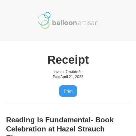
Receipt
Invoice
7e46de3b
Paid
April 21, 2025
Print
Reading Is Fundamental- Book
Celebration at Hazel Strauch