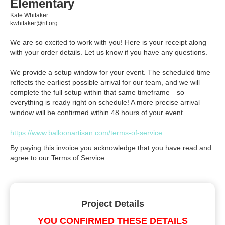
Elementary
Kate Whitaker
kwhitaker@rif.org
We are so excited to work with you! Here is your receipt along
with your order details. Let us know if you have any questions.
We provide a setup window for your event. The scheduled time
reflects the earliest possible arrival for our team, and we will
complete the full setup within that same timeframe—so
everything is ready right on schedule! A more precise arrival
window will be confirmed within 48 hours of your event.
https://www.balloonartisan.com/terms-of-service
By paying this invoice you acknowledge that you have read and
agree to our Terms of Service.
Project Details
YOU CONFIRMED THESE DETAILS