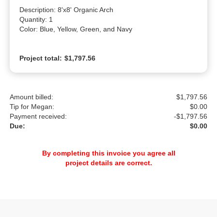
Description: 8'x8' Organic Arch

Quantity: 1

Color: Blue, Yellow, Green, and Navy
Project total:
$1,797.56
Amount billed:
$1,797.56
Tip for Megan:
$
0.00
Payment received:
-
$1,797.56
Due:
$0.00
By completing this invoice you agree all
project details are correct.