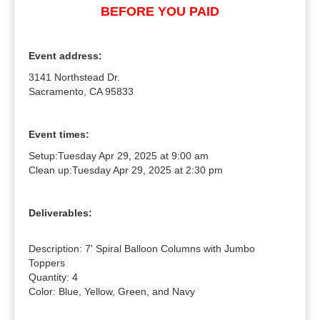
BEFORE YOU PAID
Event address:
3141 Northstead Dr.
Sacramento, CA 95833
Event times:
Setup:
Tuesday Apr 29, 2025 at 9:00 am
Clean up:
Tuesday Apr 29, 2025 at 2:30 pm
Deliverables:
Description: 7' Spiral Balloon Columns with Jumbo 
Toppers

Quantity: 4

Color: Blue, Yellow, Green, and Navy
