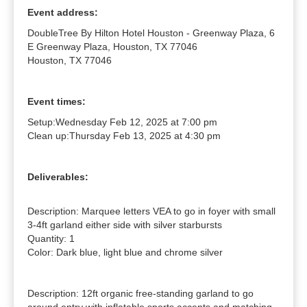
Event address:
DoubleTree By Hilton Hotel Houston - Greenway Plaza, 6
E Greenway Plaza, Houston, TX 77046
Houston, TX 77046
Event times:
Setup:
Wednesday Feb 12, 2025 at 7:00 pm
Clean up:
Thursday Feb 13, 2025 at 4:30 pm
Deliverables:
Description: Marquee letters VEA to go in foyer with small 
3-4ft garland either side with silver starbursts

Quantity: 1

Color: Dark blue, light blue and chrome silver

Description: 12ft organic free-standing garland to go 