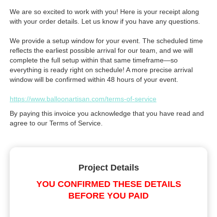
We are so excited to work with you! Here is your receipt along
with your order details. Let us know if you have any questions.
We provide a setup window for your event. The scheduled time
reflects the earliest possible arrival for our team, and we will
complete the full setup within that same timeframe—so
everything is ready right on schedule! A more precise arrival
window will be confirmed within 48 hours of your event.
https://www.balloonartisan.com/terms-of-service
By paying this invoice you acknowledge that you have read and
agree to our Terms of Service.
Project Details
YOU CONFIRMED THESE DETAILS
BEFORE YOU PAID