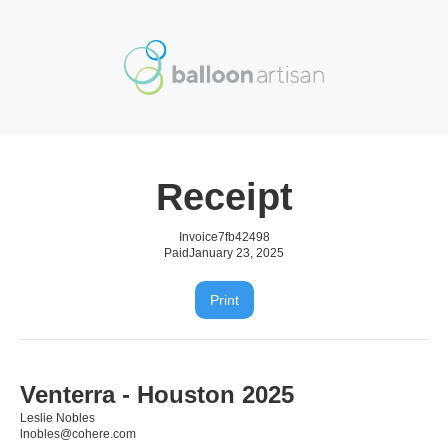
Receipt
Invoice
7fb42498
Paid
January 23, 2025
Print
Venterra - Houston 2025
Leslie Nobles
lnobles@cohere.com