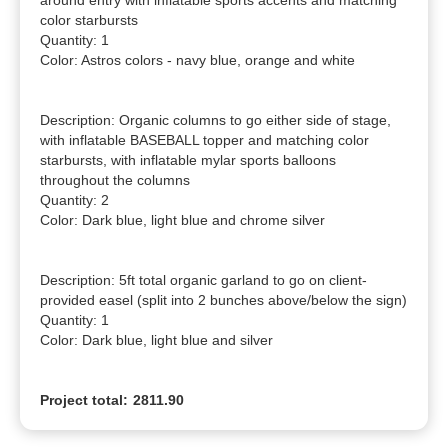
around entry with inflatable sports accents and matching 
color starbursts

Quantity: 1

Color: Astros colors - navy blue, orange and white

Description: Organic columns to go either side of stage, 
with inflatable BASEBALL topper and matching color 
starbursts, with inflatable mylar sports balloons 
throughout the columns

Quantity: 2

Color: Dark blue, light blue and chrome silver

Description: 5ft total organic garland to go on client-
provided easel (split into 2 bunches above/below the sign)

Quantity: 1

Color: Dark blue, light blue and silver
Project total:
2811.90