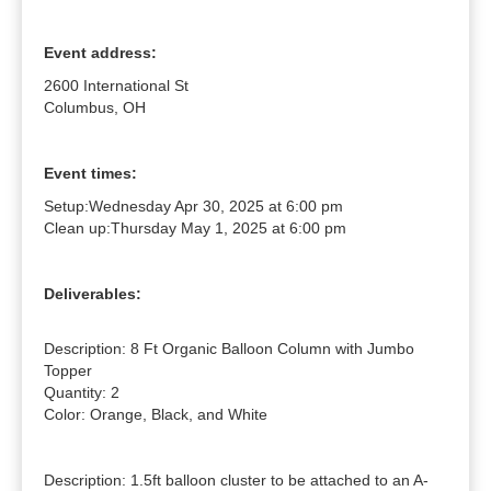
Event address:
2600 International St
Columbus, OH
Event times:
Setup:
Wednesday Apr 30, 2025 at 6:00 pm
Clean up:
Thursday May 1, 2025 at 6:00 pm
Deliverables:
Description: 8 Ft Organic Balloon Column with Jumbo 
Topper

Quantity: 2

Color: Orange, Black, and White

Description: 1.5ft balloon cluster to be attached to an A-