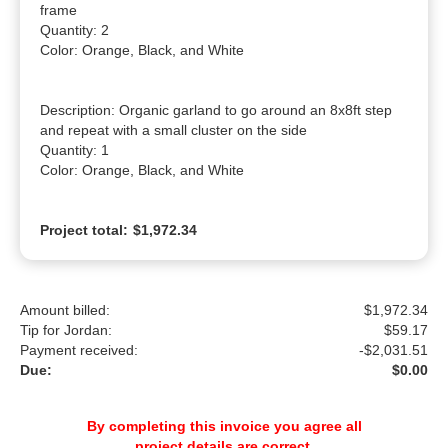
frame

Quantity: 2

Color: Orange, Black, and White

Description: Organic garland to go around an 8x8ft step 
and repeat with a small cluster on the side

Quantity: 1

Color: Orange, Black, and White
Project total:
$1,972.34
Amount billed:
$1,972.34
Tip for Jordan:
$
59.17
Payment received:
-
$2,031.51
Due:
$0.00
By completing this invoice you agree all
project details are correct.