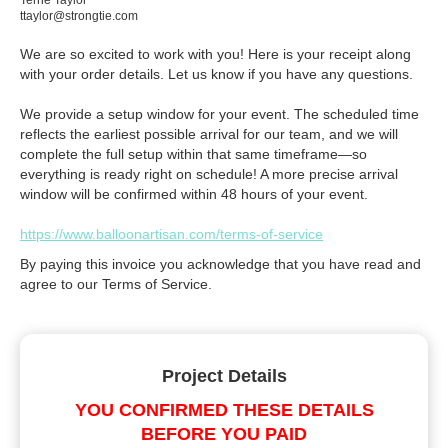
Terrie Taylor
ttaylor@strongtie.com
We are so excited to work with you! Here is your receipt along
with your order details. Let us know if you have any questions.
We provide a setup window for your event. The scheduled time
reflects the earliest possible arrival for our team, and we will
complete the full setup within that same timeframe—so
everything is ready right on schedule! A more precise arrival
window will be confirmed within 48 hours of your event.
https://www.balloonartisan.com/terms-of-service
By paying this invoice you acknowledge that you have read and
agree to our Terms of Service.
Project Details
YOU CONFIRMED THESE DETAILS
BEFORE YOU PAID