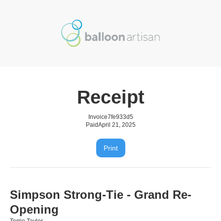
Receipt
Invoice
7fe933d5
Paid
April 21, 2025
Print
Simpson Strong-Tie - Grand Re-
Opening