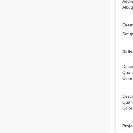
Addre
Albu
Event
Setup
Deliv
Descr
Quanti
Color
Descri
Quanti
Color
Proje