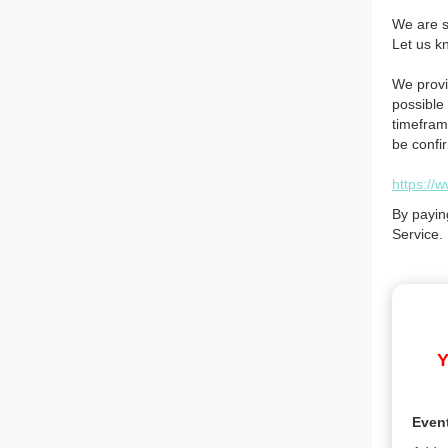
We are so
Let us k
We provi
possible 
timefram
be confi
https://
By payin
Service.
Y
Even