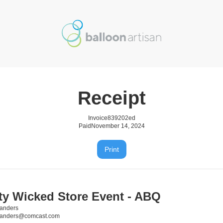
Receipt
Invoice
839202ed
Paid
November 14, 2024
Print
ity Wicked Store Event - ABQ
anders
sanders@comcast.com