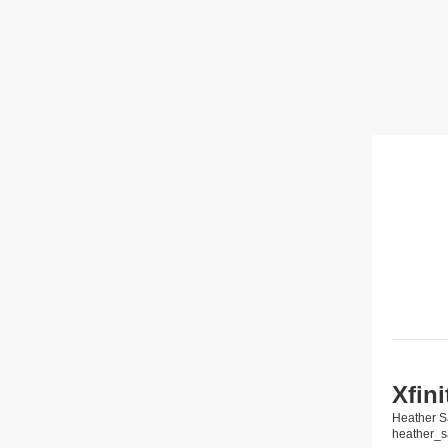
Xfin
Heather S
heather_