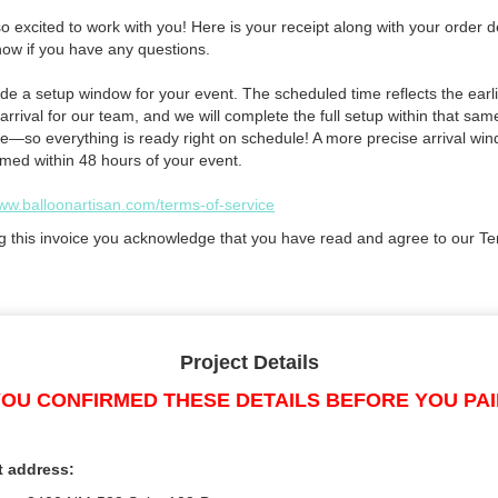
 excited to work with you! Here is your receipt along with your order de
now if you have any questions.
de a setup window for your event. The scheduled time reflects the earli
arrival for our team, and we will complete the full setup within that sam
e—so everything is ready right on schedule! A more precise arrival win
rmed within 48 hours of your event.
www.balloonartisan.com/terms-of-service
g this invoice you acknowledge that you have read and agree to our Te
Project Details
OU CONFIRMED THESE DETAILS BEFORE YOU PA
t address: