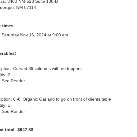
ss: 3400 NM-528 Suite 108-B
querque, NM 87114
 times:
:
Saturday Nov 16, 2024 at 9:00 am
erables:
iption: Curved 8ft columns with no toppers

ty: 2

: See Render

ption: 6'-8' Organic Garland to go on front of clients table

ty: 1

: See Render
ct total:
$947.88