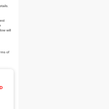
tails.
est
e
dow will
rms of
ID