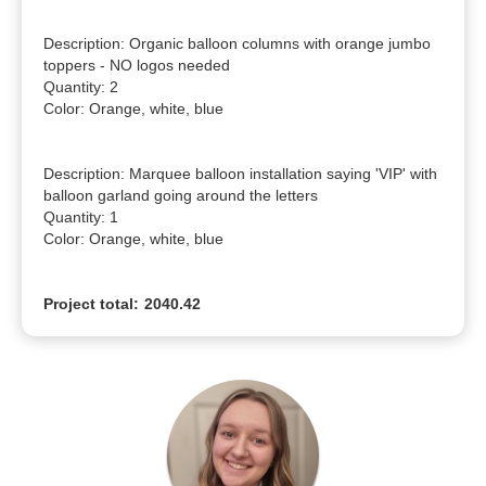
Description: Organic balloon columns with orange jumbo 
toppers - NO logos needed

Quantity: 2

Color: Orange, white, blue

Description: Marquee balloon installation saying 'VIP' with 
balloon garland going around the letters

Quantity: 1

Color: Orange, white, blue
Project total:
2040.42