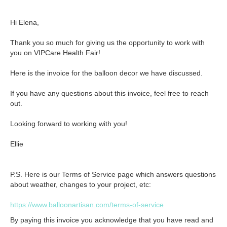
Hi Elena,

Thank you so much for giving us the opportunity to work with 
you on VIPCare Health Fair!

Here is the invoice for the balloon decor we have discussed.

If you have any questions about this invoice, feel free to reach 
out. 

Looking forward to working with you!

Ellie
P.S. Here is our Terms of Service page which answers questions
about weather, changes to your project, etc:
https://www.balloonartisan.com/terms-of-service
By paying this invoice you acknowledge that you have read and