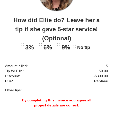
How did Ellie do? Leave her a
tip if she gave 5-star service!
(Optional)
3%
6%
9%
No tip
Amount billed:
$
Tip for Ellie:
$
0.00
Discount:
-$
300.00
Due:
Replace
Other tips:
By completing this invoice you agree all
project details are correct.