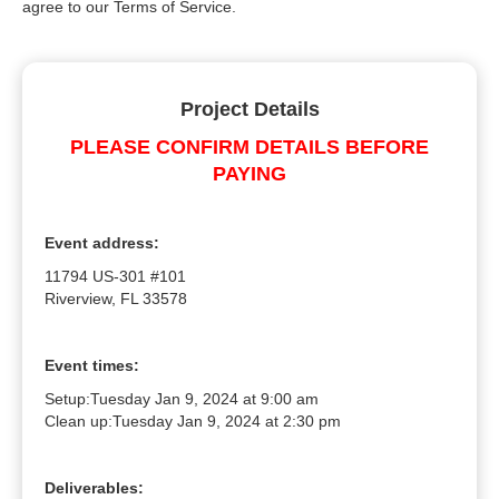
agree to our Terms of Service.
Project Details
PLEASE CONFIRM DETAILS BEFORE
PAYING
Event address:
11794 US-301 #101
Riverview, FL 33578
Event times:
Setup:
Tuesday Jan 9, 2024 at 9:00 am
Clean up:
Tuesday Jan 9, 2024 at 2:30 pm
Deliverables: