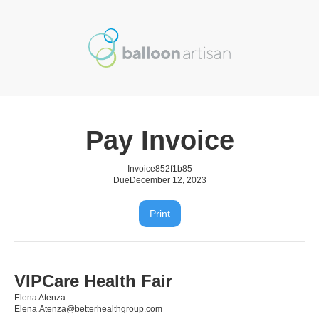
Pay Invoice
Invoice
852f1b85
Due
December 12, 2023
Print
VIPCare Health Fair
Elena Atenza
Elena.Atenza@betterhealthgroup.com