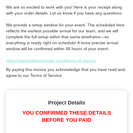
We are so excited to work with you! Here is your receipt along
with your order details. Let us know if you have any questions.
We provide a setup window for your event. The scheduled time
reflects the earliest possible arrival for our team, and we will
complete the full setup within that same timeframe—so
everything is ready right on schedule! A more precise arrival
window will be confirmed within 48 hours of your event.
https://www.balloonartisan.com/terms-of-service
By paying this invoice you acknowledge that you have read and
agree to our Terms of Service.
Project Details
YOU CONFIRMED THESE DETAILS
BEFORE YOU PAID