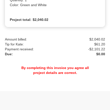
Quantity: 1

Color: Green and White
Project total:
$2,040.02
Amount billed:
$2,040.02
Tip for Kate:
$
61.20
Payment received:
-
$2,101.22
Due:
$0.00
By completing this invoice you agree all
project details are correct.