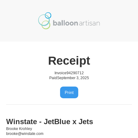
Receipt
Invoice
94290712
Paid
September 3, 2025
Print
Winstate - JetBlue x Jets
Brooke Krohley
brooke@winstate.com