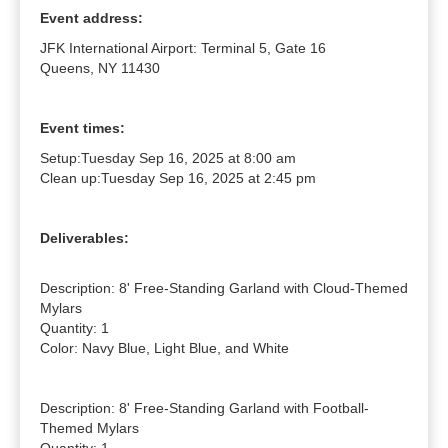
Event address:
JFK International Airport: Terminal 5, Gate 16
Queens, NY 11430
Event times:
Setup:
Tuesday Sep 16, 2025 at 8:00 am
Clean up:
Tuesday Sep 16, 2025 at 2:45 pm
Deliverables:
Description: 8' Free-Standing Garland with Cloud-Themed 
Mylars

Quantity: 1

Color: Navy Blue, Light Blue, and White

Description: 8' Free-Standing Garland with Football-
Themed Mylars
