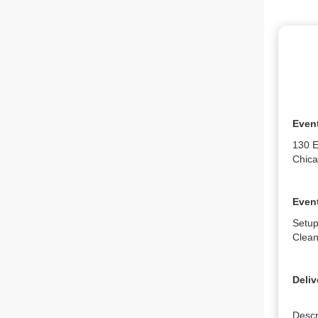
Even
130 E
Chica
Event
Setup
Clean
Deliv
Descr