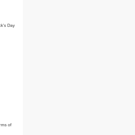
k's Day 
rms of