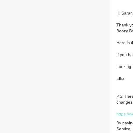
Hi Sarah,
Thank yo
Boozy Br
Here is 
If you ha
Looking 
Ellie
P.S. Her
changes t
https://
By payin
Service.