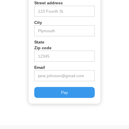
Street address
City
State
Zip code
Email