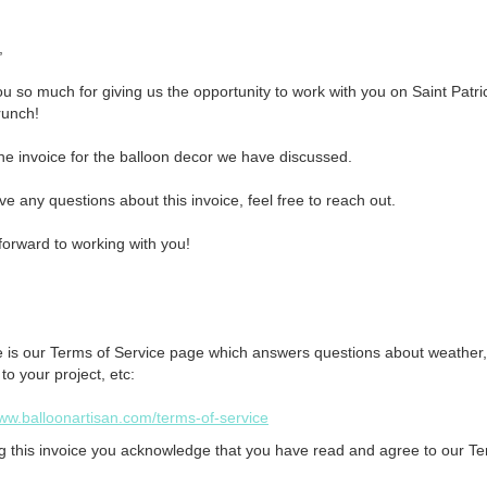


u so much for giving us the opportunity to work with you on Saint Patric
unch!

the invoice for the balloon decor we have discussed.

ve any questions about this invoice, feel free to reach out. 

forward to working with you!

e is our Terms of Service page which answers questions about weather,
o your project, etc:
www.balloonartisan.com/terms-of-service
g this invoice you acknowledge that you have read and agree to our Te