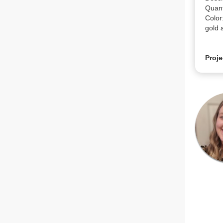
Quanti
Color
gold 
Proje