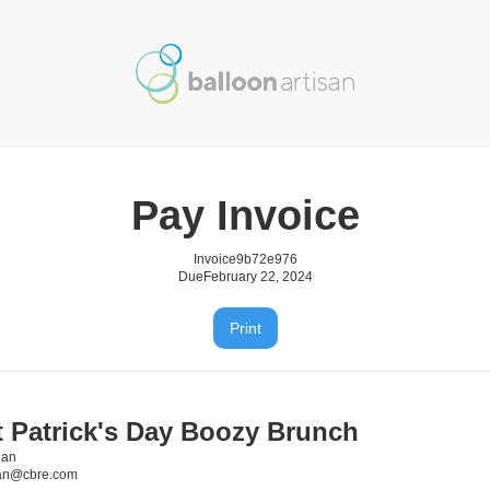
Pay Invoice
Invoice
9b72e976
Due
February 22, 2024
Print
t Patrick's Day Boozy Brunch
gan
gan@cbre.com