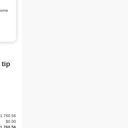
rome 
 tip
1,760.56
$
0.00
1,760.56