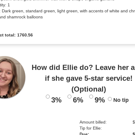
ty: 1

: Dark green, standard green, light green, with accents of white and ch
and shamrock balloons
ct total:
1760.56
How did Ellie do? Leave her a
if she gave 5-star service!
(Optional)
3%
6%
9%
No tip
Amount billed:
$
Tip for Ellie:
Due:
$