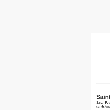
Sain
Sarah Fe
sarah.fe