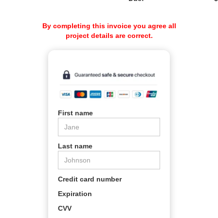
By completing this invoice you agree all
project details are correct.
First name
Last name
Credit card number
Expiration
CVV