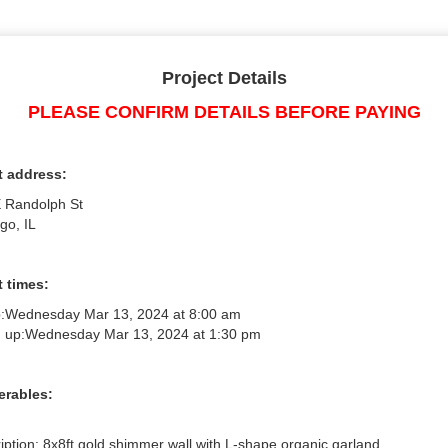
Project Details
PLEASE CONFIRM DETAILS BEFORE PAYING
t address:
 Randolph St
go, IL
 times:
:
Wednesday Mar 13, 2024 at 8:00 am
 up:
Wednesday Mar 13, 2024 at 1:30 pm
erables:
iption: 8x8ft gold shimmer wall with L-shape organic garland
