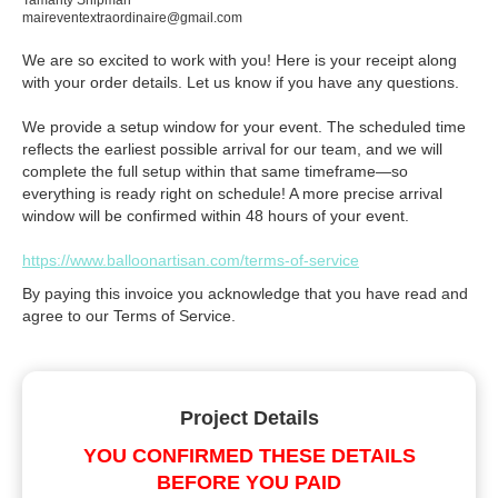
Tamarity Shipman
maireventextraordinaire@gmail.com
We are so excited to work with you! Here is your receipt along
with your order details. Let us know if you have any questions.
We provide a setup window for your event. The scheduled time
reflects the earliest possible arrival for our team, and we will
complete the full setup within that same timeframe—so
everything is ready right on schedule! A more precise arrival
window will be confirmed within 48 hours of your event.
https://www.balloonartisan.com/terms-of-service
By paying this invoice you acknowledge that you have read and
agree to our Terms of Service.
Project Details
YOU CONFIRMED THESE DETAILS
BEFORE YOU PAID