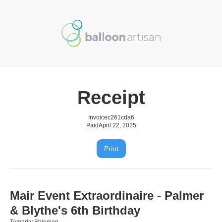
Receipt
Invoice
c261cda6
Paid
April 22, 2025
Print
Mair Event Extraordinaire - Palmer
& Blythe's 6th Birthday