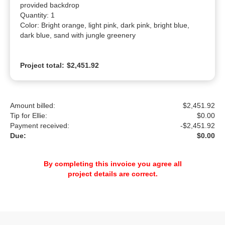
provided backdrop

Quantity: 1

Color: Bright orange, light pink, dark pink, bright blue, 
dark blue, sand with jungle greenery
Project total:
$2,451.92
Amount billed:
$2,451.92
Tip for Ellie:
$
0.00
Payment received:
-
$2,451.92
Due:
$0.00
By completing this invoice you agree all
project details are correct.