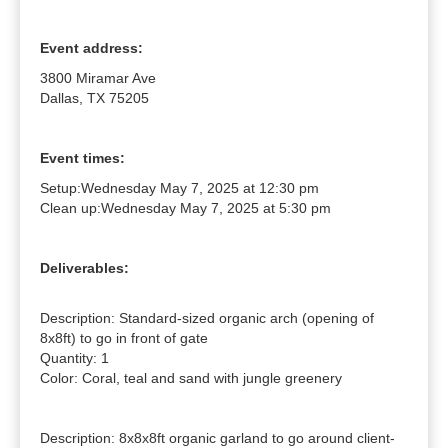
Event address:
3800 Miramar Ave
Dallas, TX 75205
Event times:
Setup:
Wednesday May 7, 2025 at 12:30 pm
Clean up:
Wednesday May 7, 2025 at 5:30 pm
Deliverables:
Description: Standard-sized organic arch (opening of 
8x8ft) to go in front of gate

Quantity: 1

Color: Coral, teal and sand with jungle greenery

Description: 8x8x8ft organic garland to go around client-