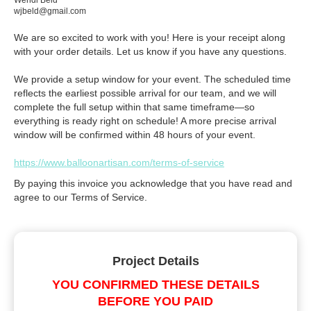
Wendi Beld
wjbeld@gmail.com
We are so excited to work with you! Here is your receipt along
with your order details. Let us know if you have any questions.
We provide a setup window for your event. The scheduled time
reflects the earliest possible arrival for our team, and we will
complete the full setup within that same timeframe—so
everything is ready right on schedule! A more precise arrival
window will be confirmed within 48 hours of your event.
https://www.balloonartisan.com/terms-of-service
By paying this invoice you acknowledge that you have read and
agree to our Terms of Service.
Project Details
YOU CONFIRMED THESE DETAILS
BEFORE YOU PAID