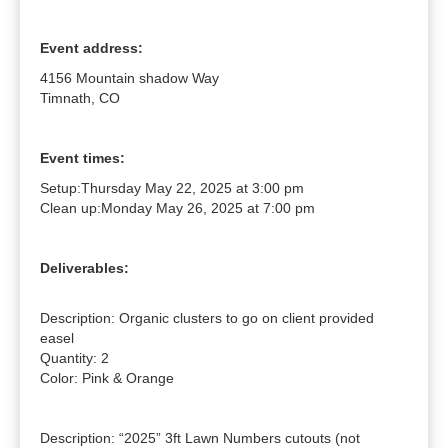
Event address:
4156 Mountain shadow Way
Timnath, CO
Event times:
Setup:
Thursday May 22, 2025 at 3:00 pm
Clean up:
Monday May 26, 2025 at 7:00 pm
Deliverables:
Description: Organic clusters to go on client provided 
easel

Quantity: 2

Color: Pink & Orange

Description: “2025” 3ft Lawn Numbers cutouts (not 