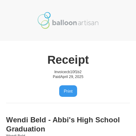
Receipt
Invoice
cb10f1b2
Paid
April 29, 2025
Print
Wendi Beld - Abbi's High School
Graduation