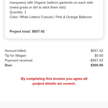
marquees) with Organic balloon garlands on each side 
(need grass or dirt to stick them into)

Quantity: 1

Color: White Letters Cutouts / Pink & Orange Balloons
Project total:
$657.42
Amount billed:
$657.42
Tip for Megan:
$
0.00
Payment received:
-
$957.42
Due:
$300.00
By completing this invoice you agree all
project details are correct.