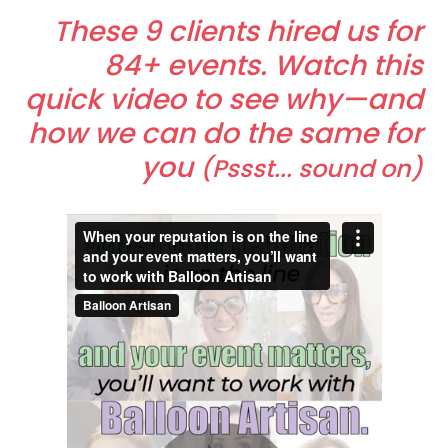
These 9 clients hired us for
84+ events. Watch this
quick video to see why—and
how we can do the same for
you
(Pssst... sound on)