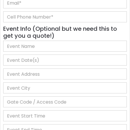
Event Info (Optional but we need this to
get you a quote!)