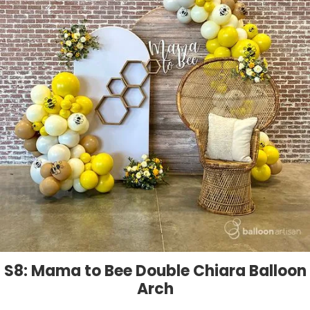
S8: Mama to Bee Double Chiara Balloon
Arch