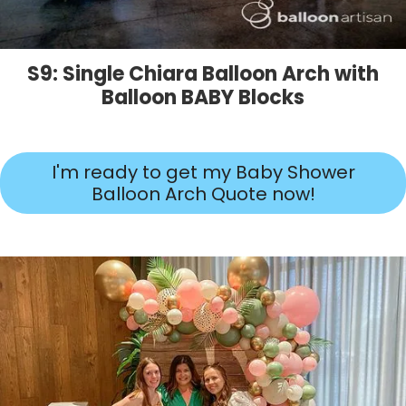
S9: Single Chiara Balloon Arch with
Balloon BABY Blocks
I'm ready to get my Baby Shower
Balloon Arch Quote now!