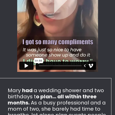
Mary
had
a wedding shower and two
birthdays t
o plan... all within three
months.
As a busy professional and a
mom of two, she barely had time to
breathe, let alone plan events people