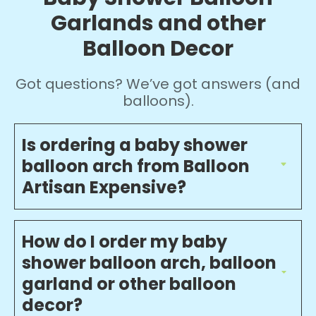
Garlands and other
Balloon Decor
Got questions? We’ve got answers (and
balloons).
Is ordering a baby shower
balloon arch from Balloon
Artisan Expensive?
How do I order my baby
shower balloon arch, balloon
garland or other balloon
decor?