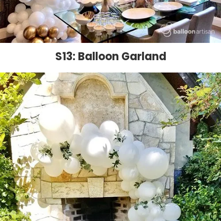
S13: Balloon Garland