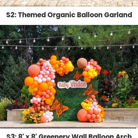
S2: Themed Organic Balloon Garland
S3: 8' x 8' Greenery Wall Balloon Arch