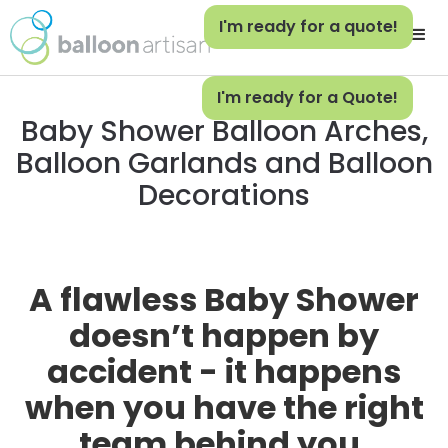
I'm ready for a quote!
I'm ready for a Quote!
Baby Shower Balloon Arches,
Balloon Garlands and Balloon
Decorations
A flawless Baby Shower
doesn’t happen by
accident - it happens
when you have the right
team behind you.