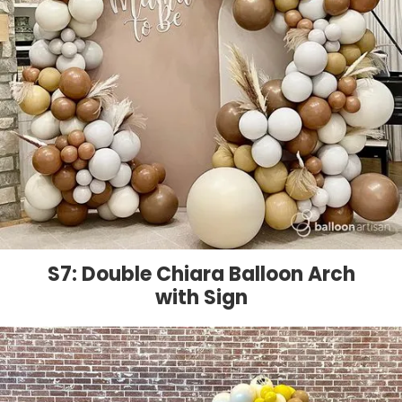
S7: Double Chiara Balloon Arch
with Sign