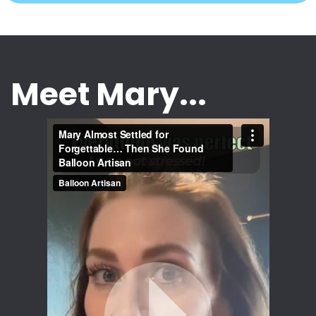
Meet Mary...