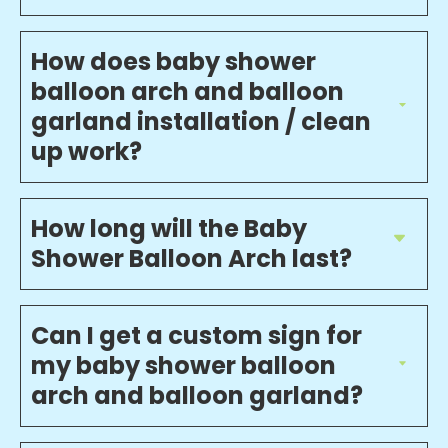
How does baby shower
balloon arch and balloon
garland installation / clean
up work?
How long will the Baby
Shower Balloon Arch last?
Can I get a custom sign for
my baby shower balloon
arch and balloon garland?