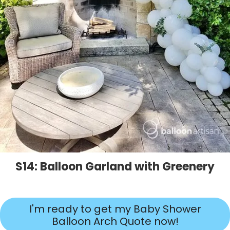
S14: Balloon Garland with Greenery
I'm ready to get my Baby Shower
Balloon Arch Quote now!