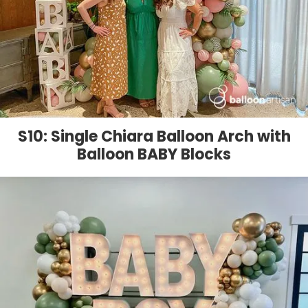
S10: Single Chiara Balloon Arch with
Balloon BABY Blocks