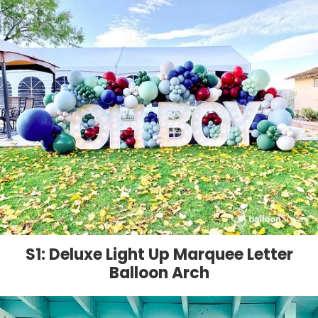
S1: Deluxe Light Up Marquee Letter
Balloon Arch