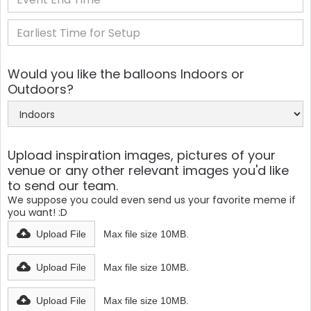
Would you like the balloons Indoors or
Outdoors?
Upload inspiration images, pictures of your
venue or any other relevant images you'd like
to send our team.
We suppose you could even send us your favorite meme if
you want! :D
Upload File
Max file size 10MB.
Upload File
Max file size 10MB.
Upload File
Max file size 10MB.