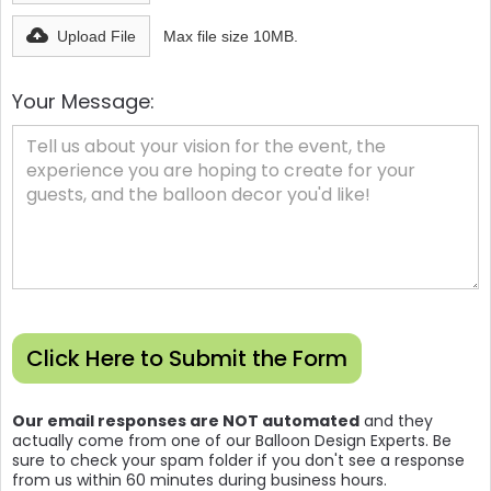
Upload File
Max file size 10MB.
Your Message:
Our email responses are NOT automated
and they
actually come from one of our Balloon Design Experts. Be
sure to check your spam folder if you don't see a response
from us within 60 minutes during business hours.