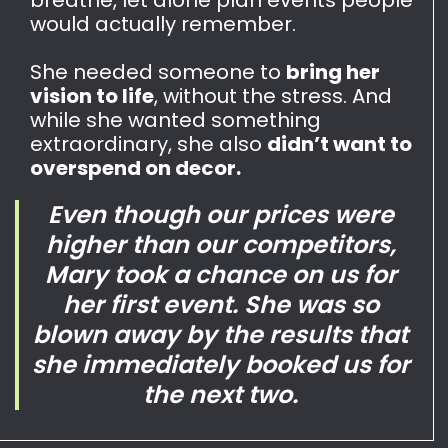
would actually remember.
She needed someone to
bring her
vision to life
, without the stress. And
while she wanted something
extraordinary, she also
didn’t want to
overspend on decor.
Even though our prices were
higher than our competitors,
Mary took a chance on us for
her first event. She was so
blown away by the results that
she immediately booked us for
the next two.