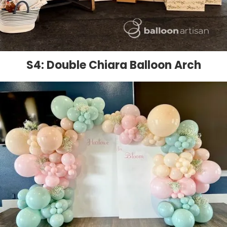
S4: Double Chiara Balloon Arch