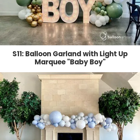
S11: Balloon Garland with Light Up
Marquee "Baby Boy"