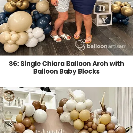
S6: Single Chiara Balloon Arch with
Balloon Baby Blocks