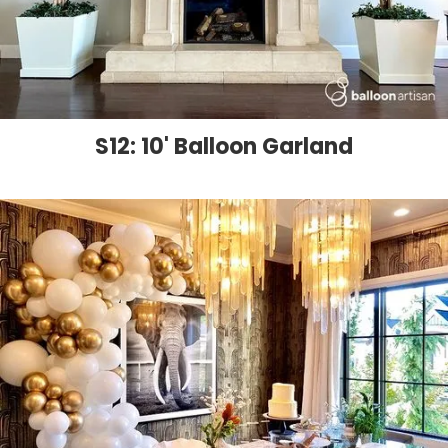
S12: 10' Balloon Garland