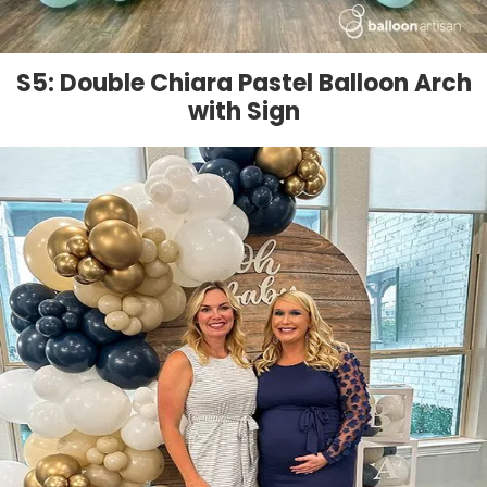
S5: Double Chiara Pastel Balloon Arch
with Sign