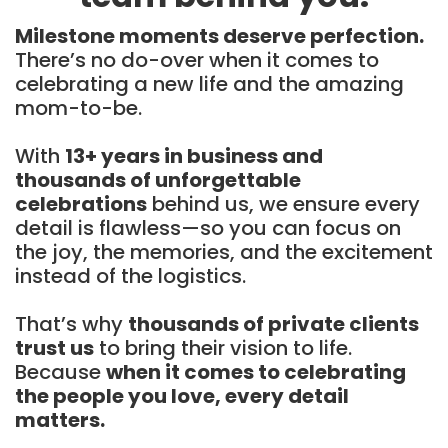
Milestone moments deserve perfection.
There’s no do-over when it comes to
celebrating a new life and the amazing
mom-to-be.
With
13+ years in business and
thousands of unforgettable
celebrations
behind us, we ensure every
detail is flawless—so you can focus on
the joy, the memories, and the excitement
instead of the logistics.
That’s why
thousands of private clients
trust us
to bring their vision to life.
Because
when it comes to celebrating
the people you love, every detail
matters.