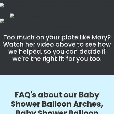
Too much on your plate like Mary?
Watch her video above to see how
we helped, so you can decide if
we’re the right fit for you too.
FAQ's about our Baby
Shower Balloon Arches,
Baby Shower Balloon