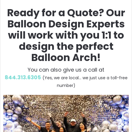
Ready for a Quote? Our
Balloon Design Experts
will work with you 1:1 to
design the perfect
Balloon Arch!
You can also give us a call at
844.313.6305
(Yes, we are local... we just use a toll-free
number)