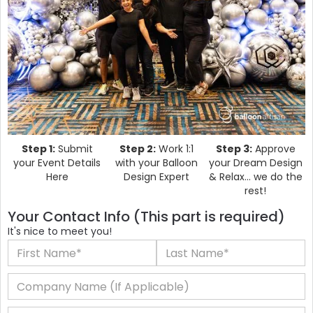
Step 1:
Submit
Step 2:
Work 1:1
Step 3:
Approve
your Event Details
with your Balloon
your Dream Design
Here
Design Expert
& Relax... we do the
rest!
Your Contact Info (This part is required)
It's nice to meet you!