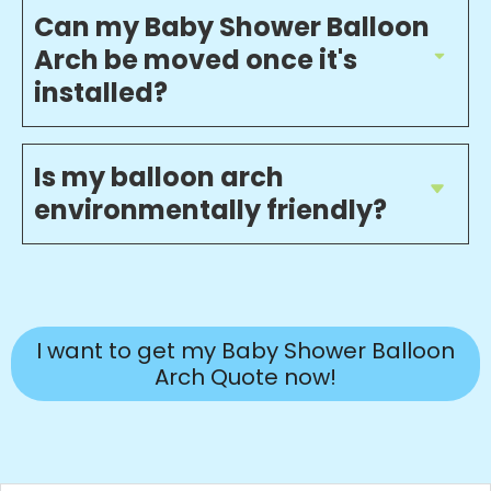
Can my Baby Shower Balloon
Arch be moved once it's
installed?
Is my balloon arch
environmentally friendly?
I want to get my Baby Shower Balloon
Arch Quote now!