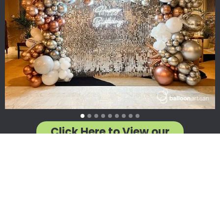
Click Here to View our
Designs by Category
WARNING: Having a Balloon Artisan Creation at your next
event will lead to a severe risk of elation, unforgettable
memories, euphoria, wonder, amazement, uncontrollable
urges to take photos, reduced stress, better events, happier
attendees, and in rare cases... a really bad desire to pop off
balloon puns... (Ha! See what we did there?!)