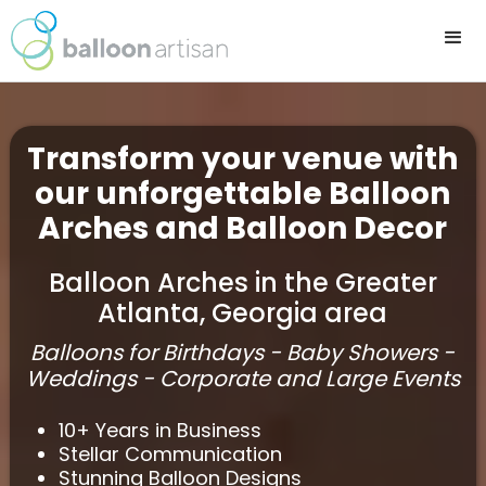
Transform your venue with
our unforgettable Balloon
Arches and Balloon Decor
Balloon Arches in the Greater
Atlanta, Georgia area
Balloons for Birthdays - Baby Showers -
Weddings - Corporate and Large Events
10+ Years in Business
Stellar Communication
Stunning Balloon Designs