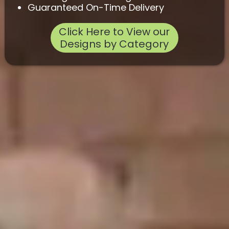
Guaranteed On-Time Delivery
Click Here to View our
Designs by Category