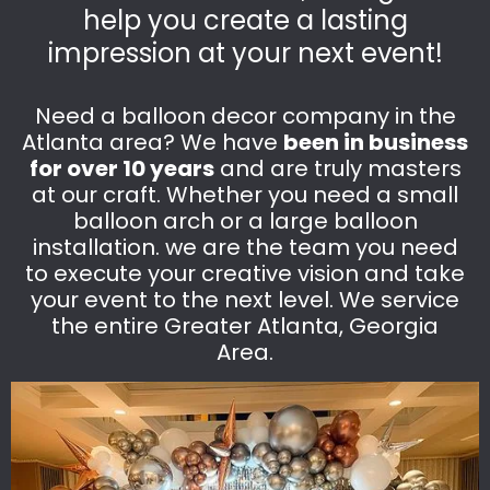
help you create a lasting
impression at your next event!
Need a balloon decor company in the
Atlanta area? We have
been in business
for over 10 years
and are truly masters
at our craft. Whether you need a small
balloon arch or a large balloon
installation. we are the team you need
to execute your creative vision and take
your event to the next level. We service
the entire Greater Atlanta, Georgia
Area.