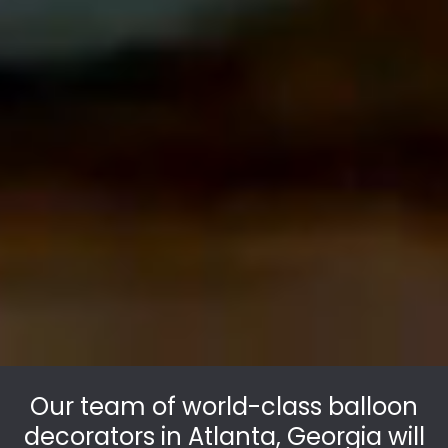
Our team of world-class balloon
decorators in Atlanta, Georgia will