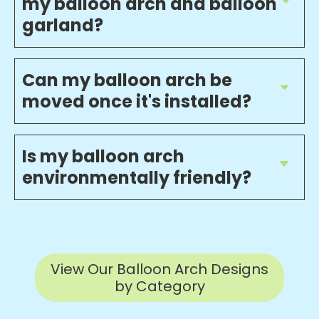
my balloon arch and balloon
garland?
Can my balloon arch be
moved once it's installed?
Is my balloon arch
environmentally friendly?
View Our Balloon Arch Designs
by Category