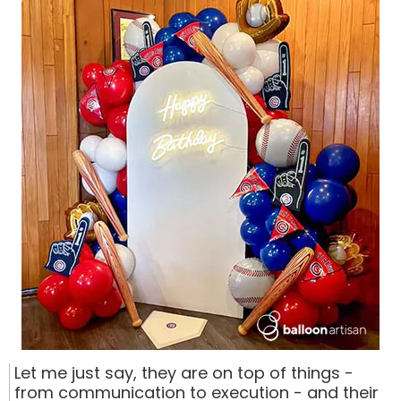
Let me just say, they are on top of things -
from communication to execution - and their