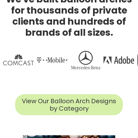
for thousands of private
clients and hundreds of
brands of all sizes.
View Our Balloon Arch Designs
by Category