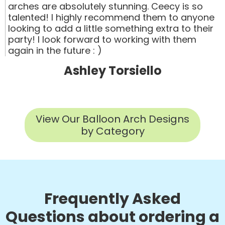
arches are absolutely stunning. Ceecy is so
talented! I highly recommend them to anyone
looking to add a little something extra to their
party! I look forward to working with them
again in the future : )
Ashley Torsiello
View Our Balloon Arch Designs
by Category
Frequently Asked
Questions about ordering a