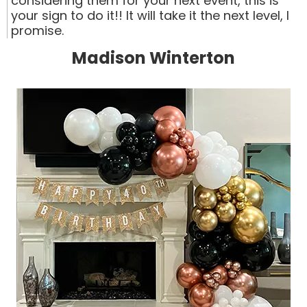
considering them for your next event, this is
your sign to do it!! It will take it the next level, I
promise.
Madison Winterton