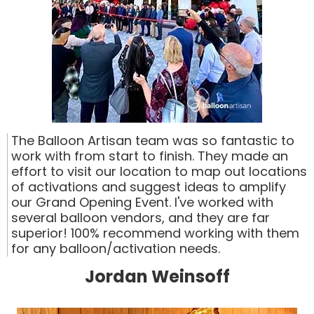
The Balloon Artisan team was so fantastic to
work with from start to finish. They made an
effort to visit our location to map out locations
of activations and suggest ideas to amplify
our Grand Opening Event. I've worked with
several balloon vendors, and they are far
superior! 100% recommend working with them
for any balloon/activation needs.
Jordan Weinsoff