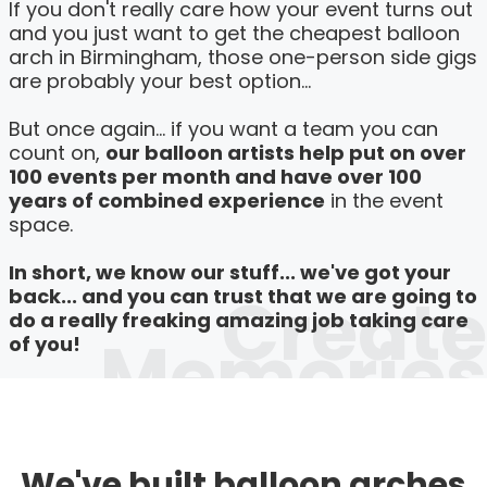
If you don't really care how your event turns out
and you just want to get the cheapest balloon
arch in Birmingham, those one-person side gigs
are probably your best option...
But once again... if you want a team you can
count on,
our balloon artists help put on over
100 events per month and have over 100
years of combined experience
in the event
space.
In short, we know our stuff... we've got your
Create
back... and you can trust that we are going to
do a really freaking amazing job taking care
Memories
of you!
We've built balloon arches