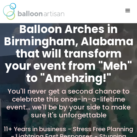
Balloon Arches in
Birmingham, Alabama
that will transform
your event from "Meh"
to "Amehzing!"
You'll never get a second chance to
celebrate this once-in-a-lifetime
event... we'll be by your side to make
sure it's unforgettable
11+ Years in business - Stress Free Planning
- Lightning Fast Responses - Stunning