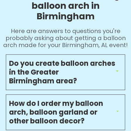
balloon arch in
Birmingham
Here are answers to questions you're
probably asking about getting a balloon
arch made for your Birmingham, AL event!
Do you create balloon arches
in the Greater
Birmingham area?
How do I order my balloon
arch, balloon garland or
other balloon decor?