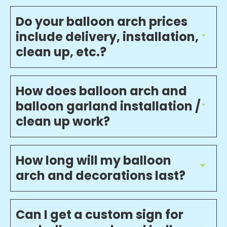
Do your balloon arch prices
include delivery, installation,
clean up, etc.?
How does balloon arch and
balloon garland installation /
clean up work?
How long will my balloon
arch and decorations last?
Can I get a custom sign for