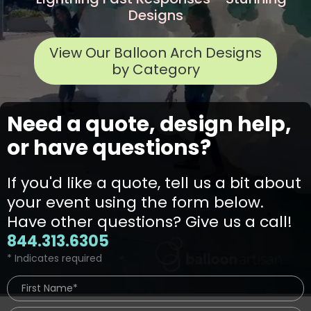
Designs
View Our Balloon Arch Designs
by Category
Need a quote, design help,
or have questions?
If you'd like a quote, tell us a bit about
your event using the form below.
Have other questions? Give us a call!
844.313.6305
* Indicates required