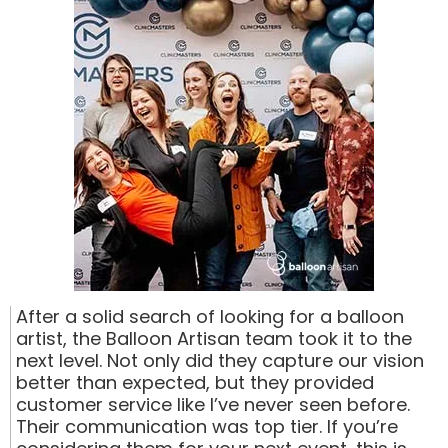
After a solid search of looking for a balloon
artist, the Balloon Artisan team took it to the
next level. Not only did they capture our vision
better than expected, but they provided
customer service like I’ve never seen before.
Their communication was top tier. If you’re