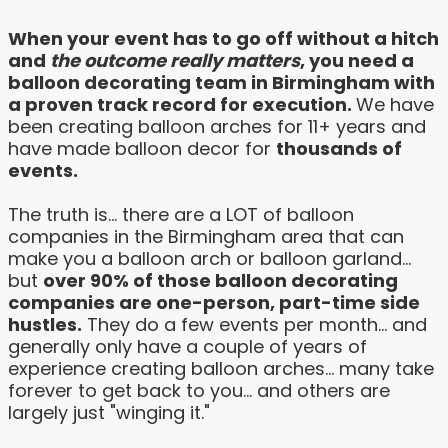
When your event has to go off without a hitch
and
the outcome really matters
, you need a
balloon decorating team in Birmingham with
a proven track record for execution.
We have
been creating balloon arches for 11+ years and
have made balloon decor for
thousands of
events.
The truth is... there are a LOT of balloon
companies in the Birmingham area that can
make you a balloon arch or balloon garland...
but
over 90% of those balloon decorating
companies are one-person, part-time side
hustles.
They do a few events per month... and
generally only have a couple of years of
experience creating balloon arches... many take
forever to get back to you... and others are
largely just "winging it."