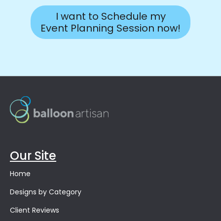
I want to Schedule my
Event Planning Session now!
Our Site
Home
Designs by Category
Client Reviews