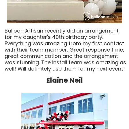
Balloon Artisan recently did an arrangement
for my daughter's 40th birthday party.
Everything was amazing from my first contact
with their team member. Great response time,
great communication and the arrangement
was stunning. The install team was amazing as
well! Will definitely use them for my next event!
Elaine Neil