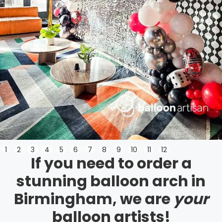
Slide 3 of 12.
1
2
3
4
5
6
7
8
9
10
11
12
If you need to order a
stunning balloon arch in
Birmingham, we are
your
balloon artists!