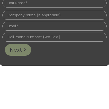
Next >