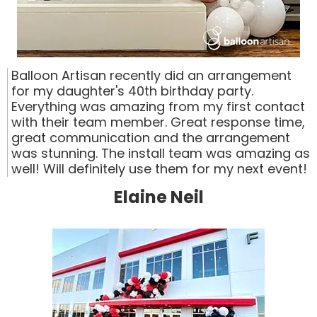
Balloon Artisan recently did an arrangement
for my daughter's 40th birthday party.
Everything was amazing from my first contact
with their team member. Great response time,
great communication and the arrangement
was stunning. The install team was amazing as
well! Will definitely use them for my next event!
Elaine Neil