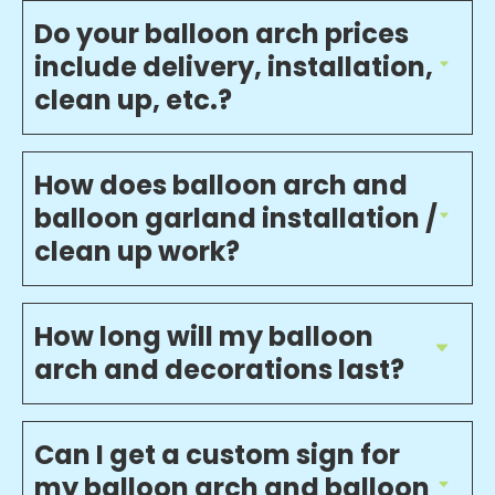
Do your balloon arch prices
include delivery, installation,
clean up, etc.?
How does balloon arch and
balloon garland installation /
clean up work?
How long will my balloon
arch and decorations last?
Can I get a custom sign for
my balloon arch and balloon