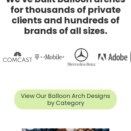
for thousands of private
clients and hundreds of
brands of all sizes.
View Our Balloon Arch Designs
by Category