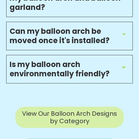
garland?
Can my balloon arch be
moved once it's installed?
Is my balloon arch
environmentally friendly?
View Our Balloon Arch Designs
by Category