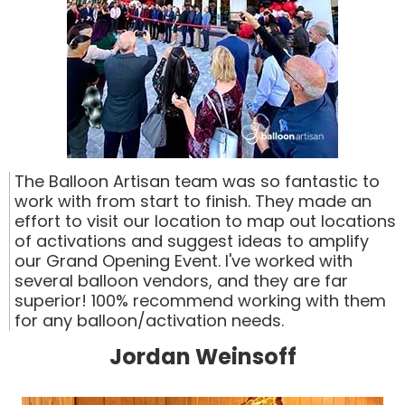
The Balloon Artisan team was so fantastic to
work with from start to finish. They made an
effort to visit our location to map out locations
of activations and suggest ideas to amplify
our Grand Opening Event. I've worked with
several balloon vendors, and they are far
superior! 100% recommend working with them
for any balloon/activation needs.
Jordan Weinsoff