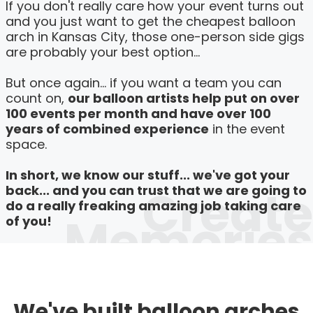
If you don't really care how your event turns out
and you just want to get the cheapest balloon
arch in Kansas City, those one-person side gigs
are probably your best option...
But once again... if you want a team you can
count on,
our balloon artists help put on over
100 events per month and have over 100
years of combined experience
in the event
space.
In short, we know our stuff... we've got your
Create
back... and you can trust that we are going to
do a really freaking amazing job taking care
Memories
of you!
We've built balloon arches