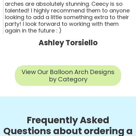
arches are absolutely stunning. Ceecy is so
talented! I highly recommend them to anyone
looking to add a little something extra to their
party! I look forward to working with them
again in the future : )
Ashley Torsiello
View Our Balloon Arch Designs
by Category
Frequently Asked
Questions about ordering a