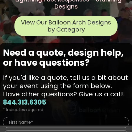
Designs
View Our Balloon Arch Designs
by Category
Need a quote, design help,
or have questions?
If you'd like a quote, tell us a bit about
your event using the form below.
Have other questions? Give us a call!
844.313.6305
* Indicates required