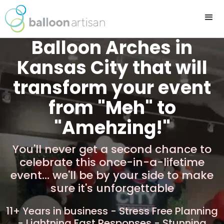
Balloon Arches in
Kansas City that will
transform your event
from "Meh" to
"Amehzing!"
You'll never get a second chance to
celebrate this once-in-a-lifetime
event... we'll be by your side to make
sure it's unforgettable
11+ Years in business - Stress Free Planning
- Lightning Fast Responses - Stunning