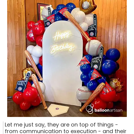
Let me just say, they are on top of things -
from communication to execution - and their