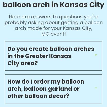
balloon arch in Kansas City
Here are answers to questions you're
probably asking about getting a balloon
arch made for your Kansas City,
MO event!
Do you create balloon arches
in the Greater Kansas
City area?
How do I order my balloon
arch, balloon garland or
other balloon decor?