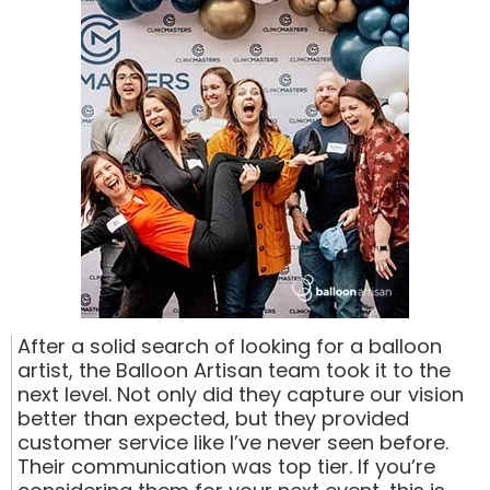
After a solid search of looking for a balloon
artist, the Balloon Artisan team took it to the
next level. Not only did they capture our vision
better than expected, but they provided
customer service like I’ve never seen before.
Their communication was top tier. If you’re