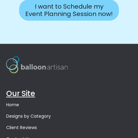
I want to Schedule my
Event Planning Session now!
Our Site
Home
Designs by Category
Client Reviews