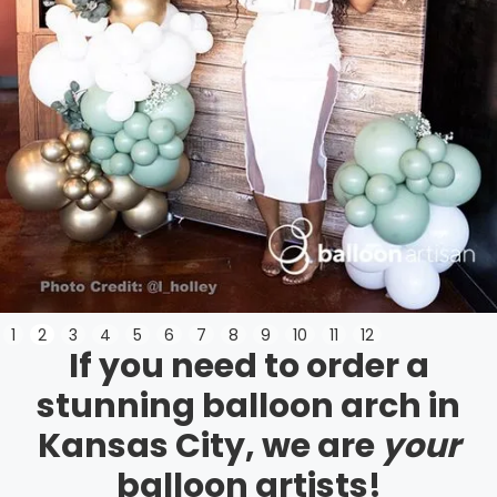
Slide 3 of 12.
1
2
3
4
5
6
7
8
9
10
11
12
If you need to order a
stunning balloon arch in
Kansas City, we are
your
balloon artists!