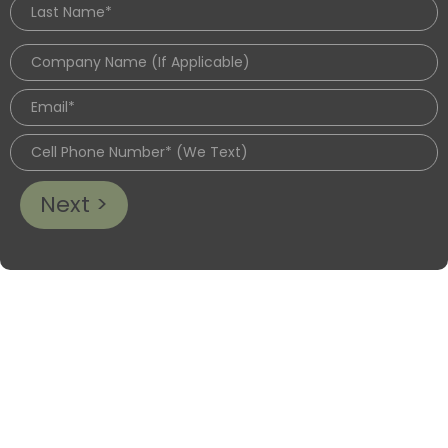
Next >