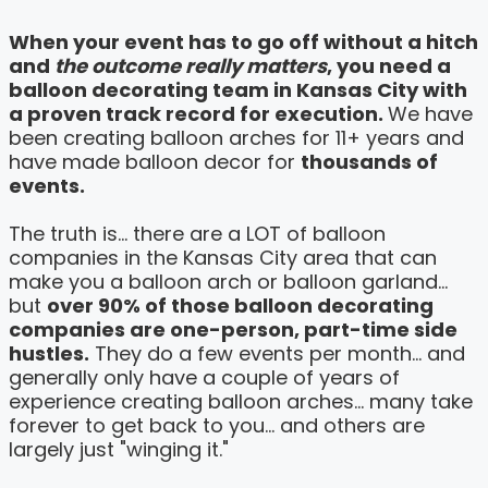
When your event has to go off without a hitch
and
the outcome really matters
, you need a
balloon decorating team in Kansas City with
a proven track record for execution.
We have
been creating balloon arches for 11+ years and
have made balloon decor for
thousands of
events.
The truth is... there are a LOT of balloon
companies in the Kansas City area that can
make you a balloon arch or balloon garland...
but
over 90% of those balloon decorating
companies are one-person, part-time side
hustles.
They do a few events per month... and
generally only have a couple of years of
experience creating balloon arches... many take
forever to get back to you... and others are
largely just "winging it."