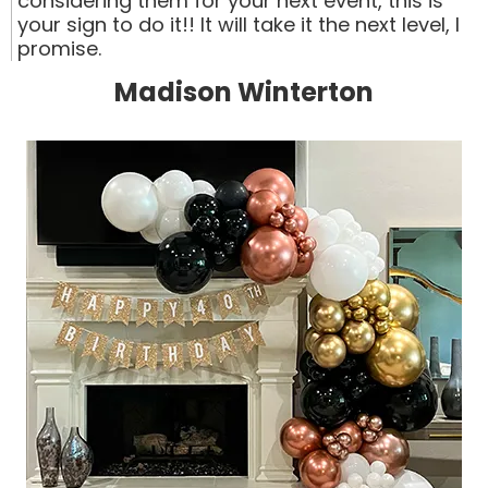
considering them for your next event, this is
your sign to do it!! It will take it the next level, I
promise.
Madison Winterton