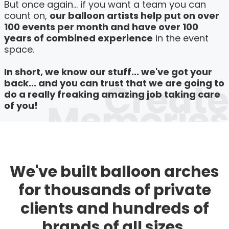
But once again... if you want a team you can
count on,
our balloon artists help put on over
100 events per month and have over 100
years of combined experience
in the event
space.
In short, we know our stuff... we've got your
Create
back... and you can trust that we are going to
do a really freaking amazing job taking care
Memories
of you!
We've built balloon arches
for thousands of private
clients and hundreds of
brands of all sizes.