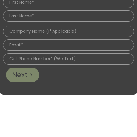
Next >