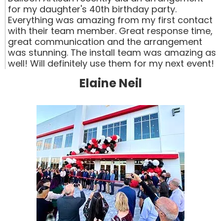
for my daughter's 40th birthday party.
Everything was amazing from my first contact
with their team member. Great response time,
great communication and the arrangement
was stunning. The install team was amazing as
well! Will definitely use them for my next event!
Elaine Neil