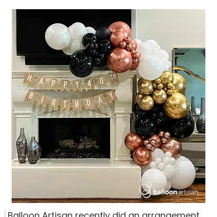
Balloon Artisan recently did an arrangement