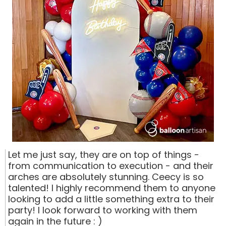
Let me just say, they are on top of things -
from communication to execution - and their
arches are absolutely stunning. Ceecy is so
talented! I highly recommend them to anyone
looking to add a little something extra to their
party! I look forward to working with them
again in the future : )