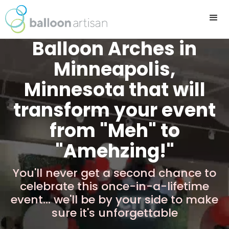
Balloon Arches in
Minneapolis,
Minnesota that will
transform your event
from "Meh" to
"Amehzing!"
You'll never get a second chance to
celebrate this once-in-a-lifetime
event... we'll be by your side to make
sure it's unforgettable