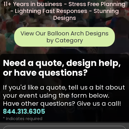
11+ Years in business - Stress Free Planning
- Lightning Fast Responses - Stunning
Designs
View Our Balloon Arch Designs
by Category
Need a quote, design help,
or have questions?
If you'd like a quote, tell us a bit about
your event using the form below.
Have other questions? Give us a call!
844.313.6305
* Indicates required