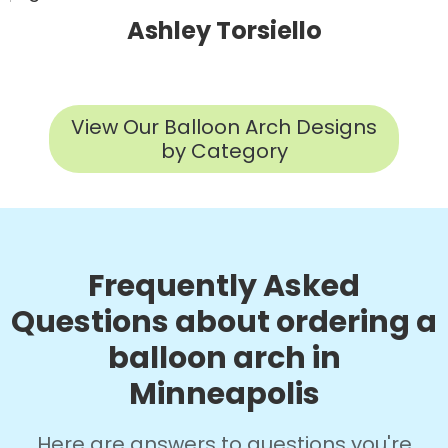
Ashley Torsiello
View Our Balloon Arch Designs
by Category
Frequently Asked
Questions about ordering a
balloon arch in
Minneapolis
Here are answers to questions you're