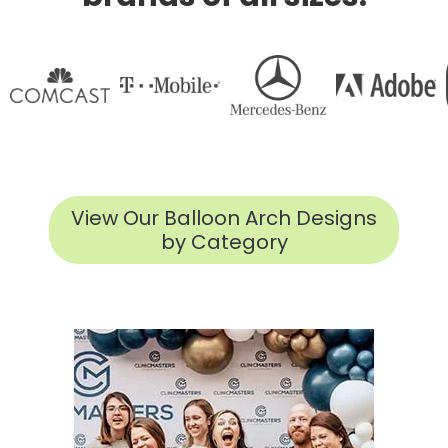
View Our Balloon Arch Designs
by Category