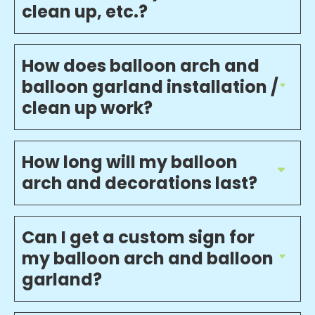
clean up, etc.?
How does balloon arch and
balloon garland installation /
clean up work?
How long will my balloon
arch and decorations last?
Can I get a custom sign for
my balloon arch and balloon
garland?