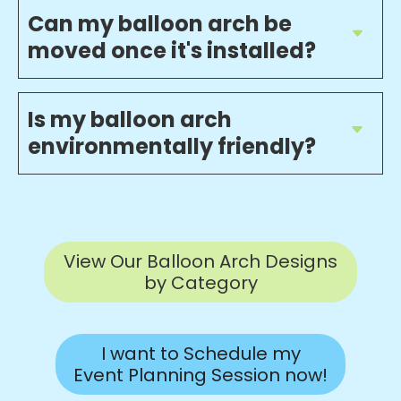
Can my balloon arch be
moved once it's installed?
Is my balloon arch
environmentally friendly?
View Our Balloon Arch Designs
by Category
I want to Schedule my
Event Planning Session now!