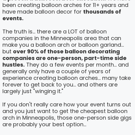
been creating balloon arches for 11+ years and
have made balloon decor for
thousands of
events.
The truth is... there are a LOT of balloon
companies in the Minneapolis area that can
make you a balloon arch or balloon garland...
but
over 90% of those balloon decorating
companies are one-person, part-time side
hustles.
They do a few events per month... and
generally only have a couple of years of
experience creating balloon arches... many take
forever to get back to you... and others are
largely just "winging it."
If you don't really care how your event turns out
and you just want to get the cheapest balloon
arch in Minneapolis, those one-person side gigs
are probably your best option...