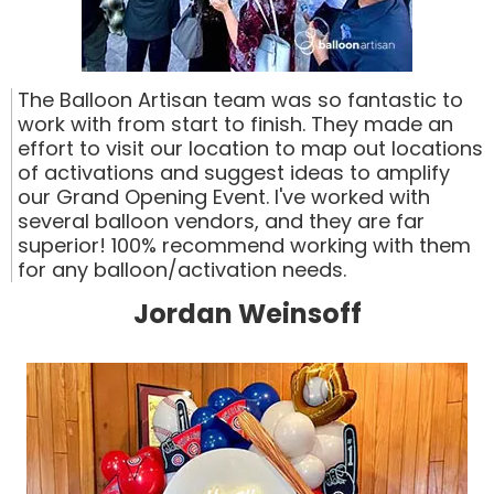
The Balloon Artisan team was so fantastic to
work with from start to finish. They made an
effort to visit our location to map out locations
of activations and suggest ideas to amplify
our Grand Opening Event. I've worked with
several balloon vendors, and they are far
superior! 100% recommend working with them
for any balloon/activation needs.
Jordan Weinsoff