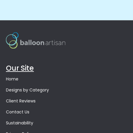
Our Site
Home
Designs by Category
Client Reviews
Contact Us
Sustainability