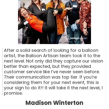
After a solid search of looking for a balloon
artist, the Balloon Artisan team took it to the
next level. Not only did they capture our vision
better than expected, but they provided
customer service like I’ve never seen before.
Their communication was top tier. If you’re
considering them for your next event, this is
your sign to do it!! It will take it the next level, I
promise.
Madison Winterton