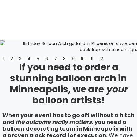
Slide 3 of 12.
1
2
3
4
5
6
7
8
9
10
11
12
If you need to order a
stunning balloon arch in
Minneapolis, we are
your
balloon artists!
When your event has to go off without a hitch
and
the outcome really matters
, you need a
balloon decorating team in Minneapolis with
a proven track record for execution.
We have