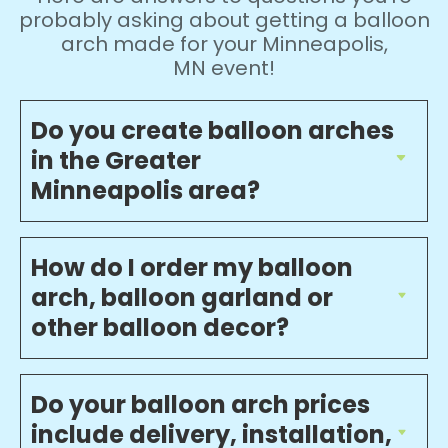
probably asking about getting a balloon
arch made for your Minneapolis,
MN event!
Do you create balloon arches
in the Greater
Minneapolis area?
How do I order my balloon
arch, balloon garland or
other balloon decor?
Do your balloon arch prices
include delivery, installation,