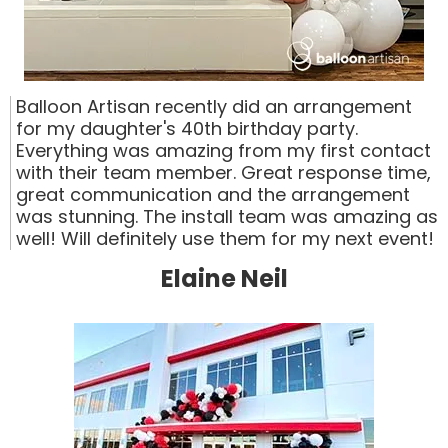
Balloon Artisan recently did an arrangement
for my daughter's 40th birthday party.
Everything was amazing from my first contact
with their team member. Great response time,
great communication and the arrangement
was stunning. The install team was amazing as
well! Will definitely use them for my next event!
Elaine Neil