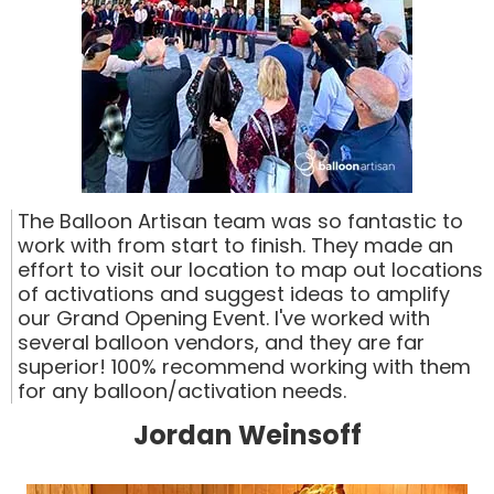
The Balloon Artisan team was so fantastic to
work with from start to finish. They made an
effort to visit our location to map out locations
of activations and suggest ideas to amplify
our Grand Opening Event. I've worked with
several balloon vendors, and they are far
superior! 100% recommend working with them
for any balloon/activation needs.
Jordan Weinsoff