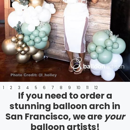
Slide 3 of 12.
1
2
3
4
5
6
7
8
9
10
11
12
If you need to order a
stunning balloon arch in
San Francisco, we are
your
balloon artists!