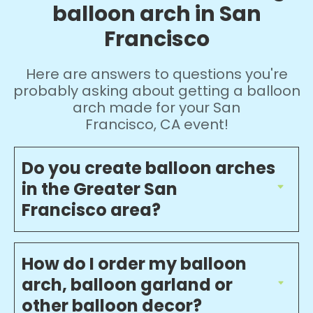
balloon arch in San
Francisco
Here are answers to questions you're
probably asking about getting a balloon
arch made for your San
Francisco, CA event!
Do you create balloon arches
in the Greater San
Francisco area?
How do I order my balloon
arch, balloon garland or
other balloon decor?