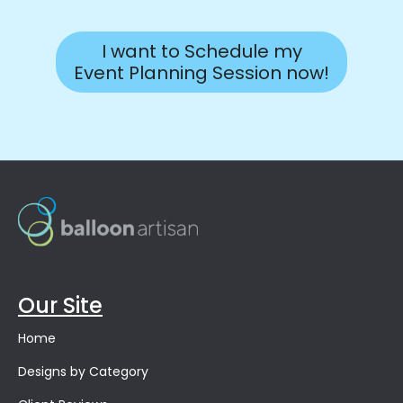
I want to Schedule my
Event Planning Session now!
Our Site
Home
Designs by Category