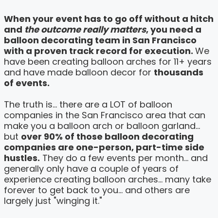
When your event has to go off without a hitch
and
the outcome really matters
, you need a
balloon decorating team in San Francisco
with a proven track record for execution.
We
have been creating balloon arches for 11+ years
and have made balloon decor for
thousands
of events.
The truth is... there are a LOT of balloon
companies in the San Francisco area that can
make you a balloon arch or balloon garland...
but
over 90% of those balloon decorating
companies are one-person, part-time side
hustles.
They do a few events per month... and
generally only have a couple of years of
experience creating balloon arches... many take
forever to get back to you... and others are
largely just "winging it."