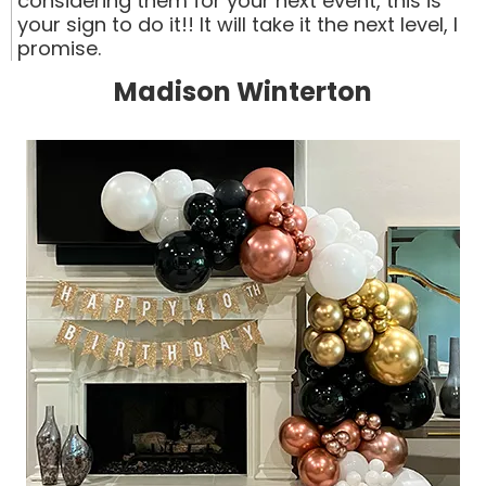
considering them for your next event, this is
your sign to do it!! It will take it the next level, I
promise.
Madison Winterton