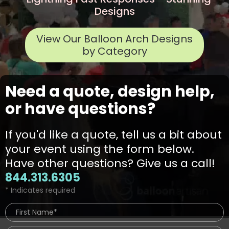
Designs
View Our Balloon Arch Designs
by Category
Need a quote, design help,
or have questions?
If you'd like a quote, tell us a bit about
your event using the form below.
Have other questions? Give us a call!
844.313.6305
* Indicates required