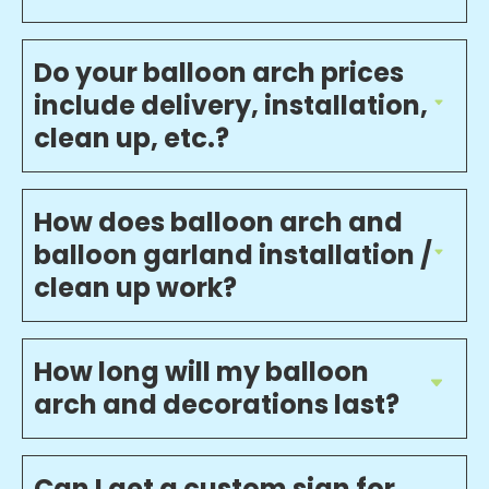
Do your balloon arch prices
include delivery, installation,
clean up, etc.?
How does balloon arch and
balloon garland installation /
clean up work?
How long will my balloon
arch and decorations last?
Can I get a custom sign for