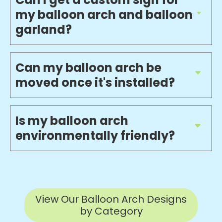
my balloon arch and balloon
garland?
Can my balloon arch be
moved once it's installed?
Is my balloon arch
environmentally friendly?
View Our Balloon Arch Designs
by Category