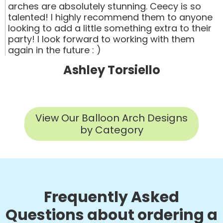
arches are absolutely stunning. Ceecy is so
talented! I highly recommend them to anyone
looking to add a little something extra to their
party! I look forward to working with them
again in the future : )
Ashley Torsiello
View Our Balloon Arch Designs
by Category
Frequently Asked
Questions about ordering a