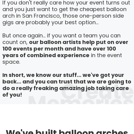
If you don't really care how your event turns out
and you just want to get the cheapest balloon
arch in San Francisco, those one-person side
gigs are probably your best option...
But once again... if you want a team you can
count on,
our balloon artists help put on over
100 events per month and have over 100
years of combined experience
in the event
space.
In short, we know our stuff... we've got your
Create
back... and you can trust that we are going to
do a really freaking amazing job taking care
Memories
of you!
We've built balloon arches