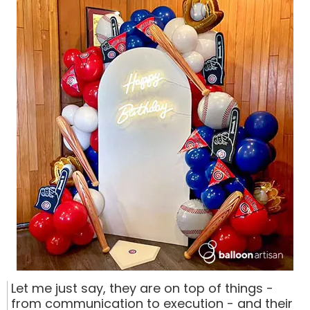
Let me just say, they are on top of things -
from communication to execution - and their