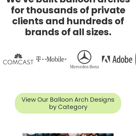
for thousands of private
clients and hundreds of
brands of all sizes.
View Our Balloon Arch Designs
by Category