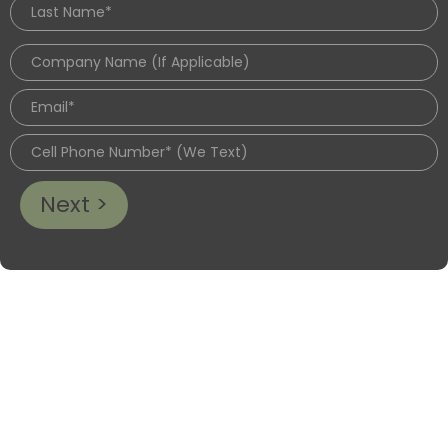
Next >