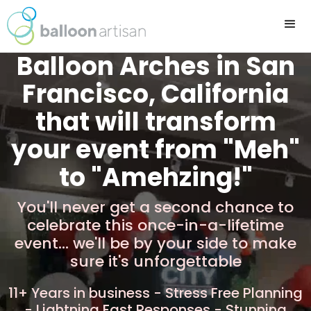
Balloon Arches in San
Francisco, California
that will transform
your event from "Meh"
to "Amehzing!"
You'll never get a second chance to
celebrate this once-in-a-lifetime
event... we'll be by your side to make
sure it's unforgettable
11+ Years in business - Stress Free Planning
- Lightning Fast Responses - Stunning