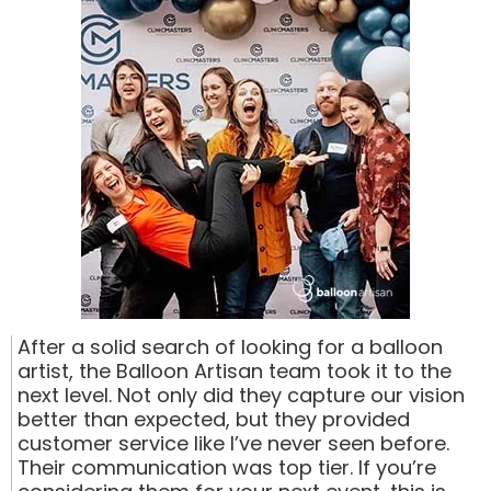
After a solid search of looking for a balloon
artist, the Balloon Artisan team took it to the
next level. Not only did they capture our vision
better than expected, but they provided
customer service like I’ve never seen before.
Their communication was top tier. If you’re