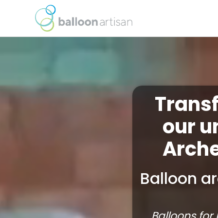
Trans
our u
Arche
Balloon ar
Balloons for