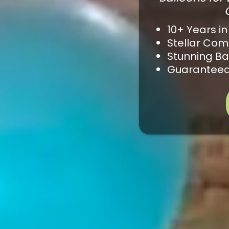
10+ Years in
Stellar Co
Stunning Ba
Guaranteed