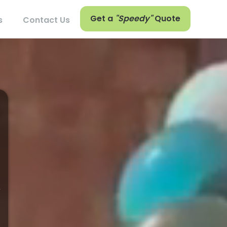
Get a
"Speedy"
Quote
s
Contact Us
,