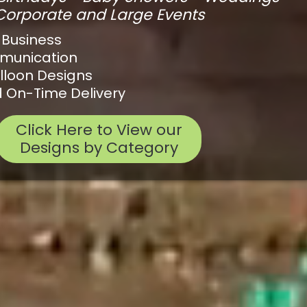
Corporate and Large Events
 Business
mmunication
lloon Designs
 On-Time Delivery
Click Here to View our
Designs by Category