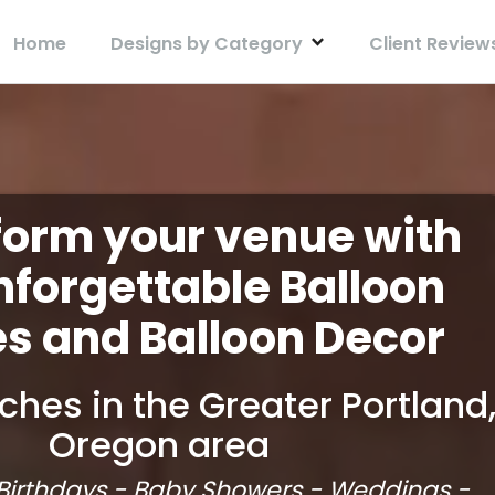
Home
Designs by Category
Client Review
form your venue with
nforgettable Balloon
s and Balloon Decor
ches in the Greater Portland
Oregon area
 Birthdays - Baby Showers - Weddings -